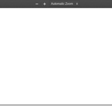
Zoom
Zoom
Out
In