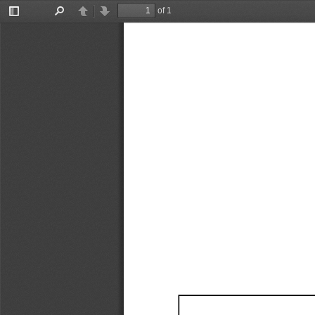
of 1
Toggle
Find
Previous
Next
Sidebar