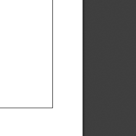
Ef
Ef