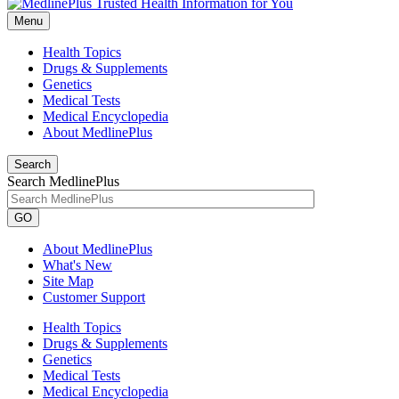
Menu
Health Topics
Drugs & Supplements
Genetics
Medical Tests
Medical Encyclopedia
About MedlinePlus
Search
Search MedlinePlus
GO
About MedlinePlus
What's New
Site Map
Customer Support
Health Topics
Drugs & Supplements
Genetics
Medical Tests
Medical Encyclopedia