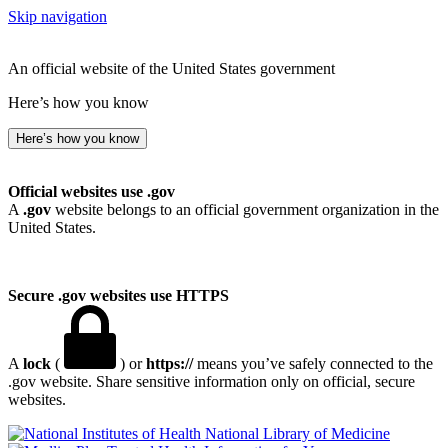
Skip navigation
An official website of the United States government
Here’s how you know
Here’s how you know
Official websites use .gov
A
.gov
website belongs to an official government organization in the
United States.
Secure .gov websites use HTTPS
A
lock
(
) or
https://
means you’ve safely connected to the
.gov website. Share sensitive information only on official, secure
websites.
National Library of Medicine