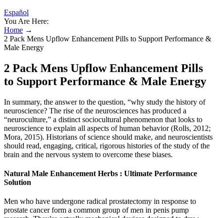
Español
You Are Here:
Home
→
2 Pack Mens Upflow Enhancement Pills to Support Performance &
Male Energy
2 Pack Mens Upflow Enhancement Pills
to Support Performance & Male Energy
In summary, the answer to the question, “why study the history of
neuroscience? The rise of the neurosciences has produced a
“neuroculture,” a distinct sociocultural phenomenon that looks to
neuroscience to explain all aspects of human behavior (Rolls, 2012;
Mora, 2015). Historians of science should make, and neuroscientists
should read, engaging, critical, rigorous histories of the study of the
brain and the nervous system to overcome these biases.
Natural Male Enhancement Herbs : Ultimate Performance
Solution
Men who have undergone radical prostatectomy in response to
prostate cancer form a common group of men in penis pump