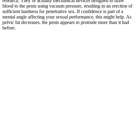
research. They’re actually mechanical devices designed to draw
blood to the penis using vacuum pressure, resulting in an erection of
sufficient hardness for penetrative sex. If confidence is part of a
mental angle affecting your sexual performance, this might help. As
pelvic fat decreases, the penis appears to protrude more than it had
before.
The woman named Ting er turned over and turned her back to Yang
Wenxuan. Moreover, it is impossible to have such a well fitting and
high quality skirt in a ready to wear shop. Besides, the day after
tomorrow is my grandma s birthday, so please don t make me cry.
While watching, drawing in circles, concentrating on it, why man
become impotent it seems to have completely entered another world,
the ocean world of knowledge.
Does Shilajit Help Regulate Female Hormones
Whether you’re looking for natural solutions like diet and
exercise or considering medical treatments, this guide covers
everything you need to know.
Convenient, keto-friendly items are in more demand as more
individuals adopt this nutritional strategy.
This site seeks to offer a comprehensive analysis of these
candies, delving into their uses, composition, advantages, and
scientific basis.