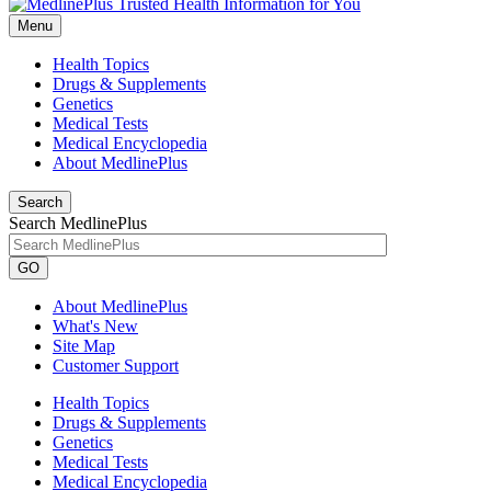
Menu
Health Topics
Drugs & Supplements
Genetics
Medical Tests
Medical Encyclopedia
About MedlinePlus
Search
Search MedlinePlus
GO
About MedlinePlus
What's New
Site Map
Customer Support
Health Topics
Drugs & Supplements
Genetics
Medical Tests
Medical Encyclopedia