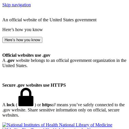
Skip navigation
An official website of the United States government
Here’s how you know
Here’s how you know
Official websites use .gov
A
.gov
website belongs to an official government organization in the
United States.
Secure .gov websites use HTTPS
A
lock
(
) or
https://
means you’ve safely connected to the
.gov website. Share sensitive information only on official, secure
websites.
National Library of Medicine