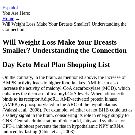
Español
You Are Here:
Home
→
Will Weight Loss Make Your Breasts Smaller? Understanding the
Connection
Will Weight Loss Make Your Breasts
Smaller? Understanding the Connection
Day Keto Meal Plan Shopping List
On the contrary, in the brain, as mentioned above, the increase of
AMPK activity leads to higher food intakes. AMPK can also
increase the activity of malonyl-CoA decarboxylase (MCD), which
enhances the decrease of malonyl-CoA levels. When adiponectin
binds to its receptor AdipoR1, AMP-activated protein kinase
(AMPK) is phosphorylated in the ARC of the hypothalamus
(Valassi et al., 2008). For example, whether or not BHB could act as
a satiety signal in the brain, considering its role in energy supply to
CNS. Central administration of oleic acid, fatty-acid synthase, or
CPT-1 inhibitors prevents the rise in hypothalamic NPY mRNA
induced by fasting (Obici et al., 2003).