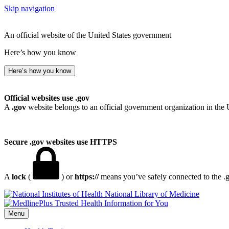
Skip navigation
An official website of the United States government
Here’s how you know
Here’s how you know
Official websites use .gov
A
.gov
website belongs to an official government organization in the 
Secure .gov websites use HTTPS
A
lock
(
) or
https://
means you’ve safely connected to the .go
National Library of Medicine
Menu