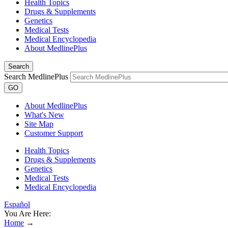
Health Topics
Drugs & Supplements
Genetics
Medical Tests
Medical Encyclopedia
About MedlinePlus
Search
Search MedlinePlus
GO
About MedlinePlus
What's New
Site Map
Customer Support
Health Topics
Drugs & Supplements
Genetics
Medical Tests
Medical Encyclopedia
Español
You Are Here:
Home
→