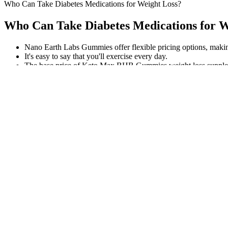
Who Can Take Diabetes Medications for Weight Loss?
Who Can Take Diabetes Medications for W
Nano Earth Labs Gummies offer flexible pricing options, making 
It's easy to say that you'll exercise every day.
The base price of Keto Max BHB Gummies weight loss suppleme
Examples of this include goblet squats or barbell squats as well as a
from the body). One study published in the Journal of Sports Medicin
shouldn’t skip leg days.
Select Mood's premium gummies for fast focus with mild euphoria whe
spectrum" indicates THC was removed while keeping other cannabin
Ellie’s Best Organic Blue Spirulina Powder is a superfood supplement t
beneficial bacteria, offering a comprehensive solution for improving yo
and safety. Additionally, this supplement comes in a convenient capsul
serving, and its 10 different probiotic strains. Probiotics are live bac
Probiotic Dietary Supplement because it provides a convenient and ef
the company offers a full product refund. It combines the cooling and 
and nail health with Nature’s Sunshine Natria HSN Complex. If you ar
With their meticulous attention to detail, you can have confidence in th
this supplement. Incorporate them into your daily routine and experienc
with 1000mg of raw apple cider vinegar, and are third-party tested fo