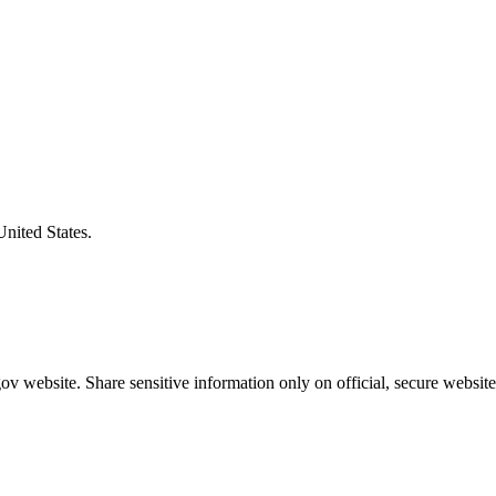
United States.
v website. Share sensitive information only on official, secure website