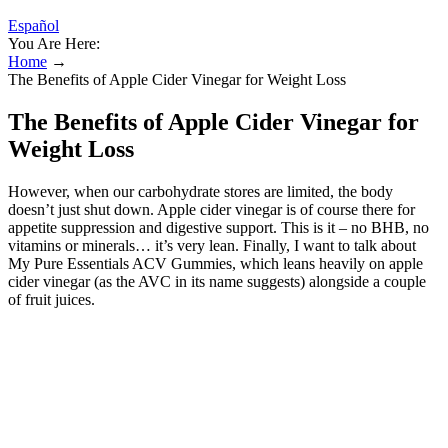
Español
You Are Here:
Home
→
The Benefits of Apple Cider Vinegar for Weight Loss
The Benefits of Apple Cider Vinegar for
Weight Loss
However, when our carbohydrate stores are limited, the body
doesn’t just shut down. Apple cider vinegar is of course there for
appetite suppression and digestive support. This is it – no BHB, no
vitamins or minerals… it’s very lean. Finally, I want to talk about
My Pure Essentials ACV Gummies, which leans heavily on apple
cider vinegar (as the AVC in its name suggests) alongside a couple
of fruit juices.
Are Keto ACV Gummies Safe?
KetoFlow+™ is designed to harness the power of ketosis and apple
cider vinegar (ACV) to help you achieve your weight loss goals
effectively and naturally. Combining the ketogenic fat-burning
approach with the benefits of apple cider vinegar, it targets multiple