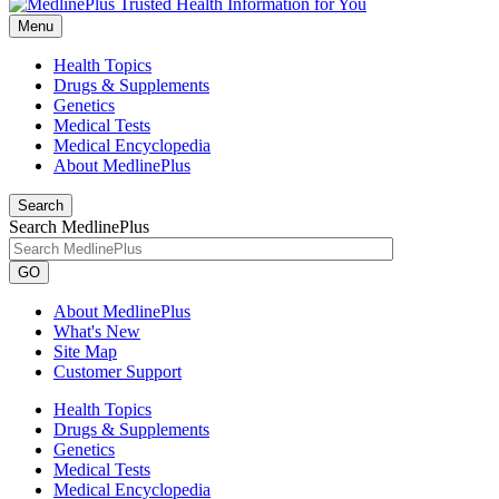
Menu
Health Topics
Drugs & Supplements
Genetics
Medical Tests
Medical Encyclopedia
About MedlinePlus
Search
Search MedlinePlus
GO
About MedlinePlus
What's New
Site Map
Customer Support
Health Topics
Drugs & Supplements
Genetics
Medical Tests
Medical Encyclopedia