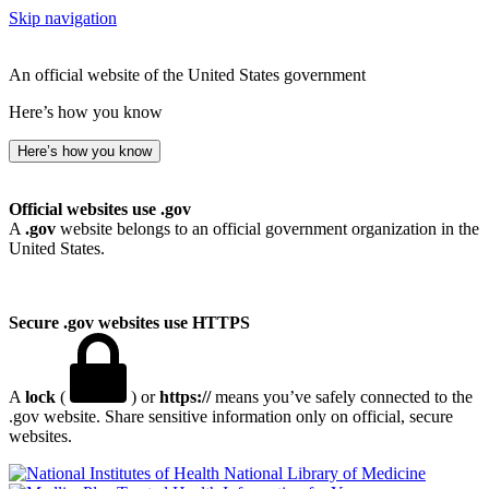
Skip navigation
An official website of the United States government
Here’s how you know
Here’s how you know
Official websites use .gov
A
.gov
website belongs to an official government organization in the
United States.
Secure .gov websites use HTTPS
A
lock
(
) or
https://
means you’ve safely connected to the
.gov website. Share sensitive information only on official, secure
websites.
National Library of Medicine