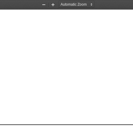
Zoom
Zoom
Out
In