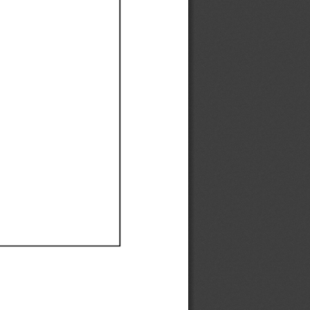
Ef
Ef