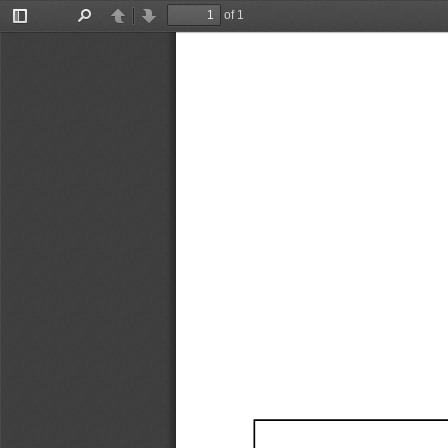
of 1
Toggle
Find
Previous
Next
Sidebar