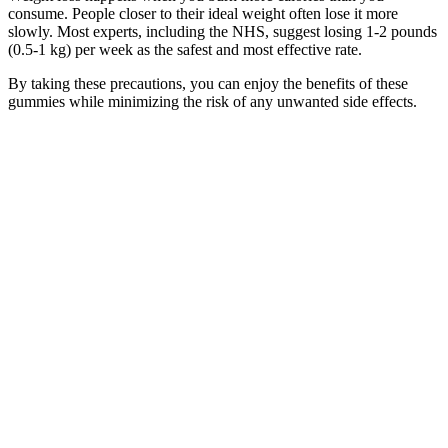
consume. People closer to their ideal weight often lose it more
slowly. Most experts, including the NHS, suggest losing 1-2 pounds
(0.5-1 kg) per week as the safest and most effective rate.
By taking these precautions, you can enjoy the benefits of these
gummies while minimizing the risk of any unwanted side effects.
Overall, while Keto X Active ACV Gummies are a safe and
effective option for most people, it’s crucial to listen to your body
and consult with a healthcare provider if you have any concerns.
Additionally, individuals with certain medical conditions or those
taking specific medications should consult with a healthcare
professional before incorporating Keto X Active ACV Gummies
into their routine.
Weight Loss After Iud Removal Transform Your Journey
Some weight management medications are designed for short-term
use and others for long-term use. The following medications can
potentially cause variable weight gain in some individuals. There are
many medications that can be obesogenic or cause weight gain. This
surpasses the weight loss seen with semaglutide (Wegovy), which
showed 14.9% average loss in the pivotal STEP 1 trialover a similar
timeframe.
For more experienced yogis, using the chair prop can help you learn