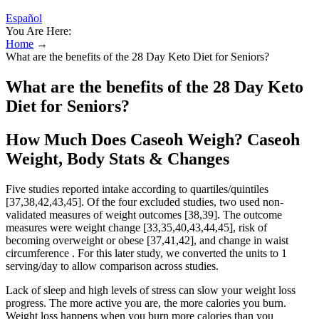
Español
You Are Here:
Home
→
What are the benefits of the 28 Day Keto Diet for Seniors?
What are the benefits of the 28 Day Keto
Diet for Seniors?
How Much Does Caseoh Weigh? Caseoh
Weight, Body Stats & Changes
Five studies reported intake according to quartiles/quintiles
[37,38,42,43,45]. Of the four excluded studies, two used non-
validated measures of weight outcomes [38,39]. The outcome
measures were weight change [33,35,40,43,44,45], risk of
becoming overweight or obese [37,41,42], and change in waist
circumference . For this later study, we converted the units to 1
serving/day to allow comparison across studies.
Lack of sleep and high levels of stress can slow your weight loss
progress. The more active you are, the more calories you burn.
Weight loss happens when you burn more calories than you