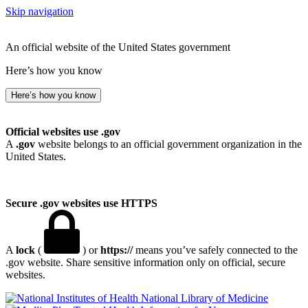
Skip navigation
An official website of the United States government
Here’s how you know
Here’s how you know
Official websites use .gov
A
.gov
website belongs to an official government organization in the
United States.
Secure .gov websites use HTTPS
A
lock
(
) or
https://
means you’ve safely connected to the
.gov website. Share sensitive information only on official, secure
websites.
National Library of Medicine