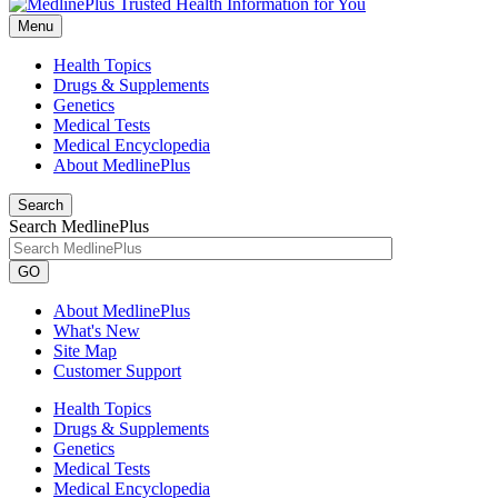
Menu
Health Topics
Drugs & Supplements
Genetics
Medical Tests
Medical Encyclopedia
About MedlinePlus
Search
Search MedlinePlus
GO
About MedlinePlus
What's New
Site Map
Customer Support
Health Topics
Drugs & Supplements
Genetics
Medical Tests
Medical Encyclopedia