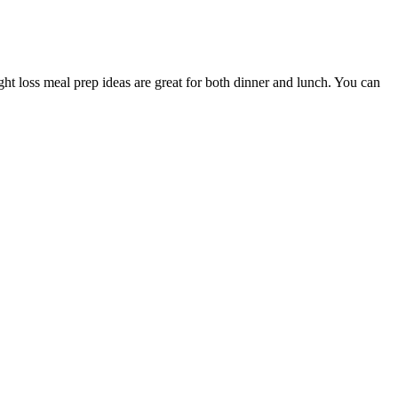
ight loss meal prep ideas are great for both dinner and lunch. You can
ontain exogenous ketones, which may help you enter and remain in
body. Apple cider vinegar aids weight loss by decreasing hunger and
 wine, according to Mayo Clinic, it also calls for a reduction in
etween following the MIND diet and a reduced risk of dementia, though
l weight management java burn results. By incorporating ingredients
Java Burn is key to appreciating the nature of its java burn
ience behind Duo Keto Gummies, as well as their pros and cons and
 consult a physician before beginning any exercise or diet program.
nity!