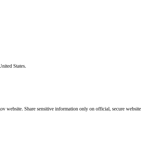
United States.
v website. Share sensitive information only on official, secure website