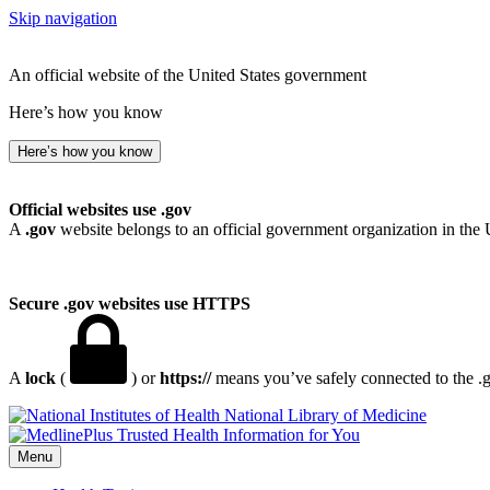
Skip navigation
An official website of the United States government
Here’s how you know
Here’s how you know
Official websites use .gov
A
.gov
website belongs to an official government organization in the 
Secure .gov websites use HTTPS
A
lock
(
) or
https://
means you’ve safely connected to the .go
National Library of Medicine
Menu