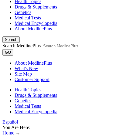
Health Topics
Drugs & Supplements
Genetics
Medical Tests
Medical Encyclopedia
About MedlinePlus
Search
Search MedlinePlus
GO
About MedlinePlus
What's New
Site Map
Customer Support
Health Topics
Drugs & Supplements
Genetics
Medical Tests
Medical Encyclopedia
Español
You Are Here:
Home
→