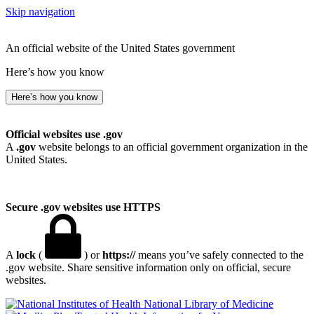
Skip navigation
An official website of the United States government
Here’s how you know
Here’s how you know
Official websites use .gov
A
.gov
website belongs to an official government organization in the
United States.
Secure .gov websites use HTTPS
A
lock
(
) or
https://
means you’ve safely connected to the
.gov website. Share sensitive information only on official, secure
websites.
National Library of Medicine