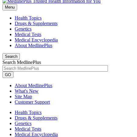
Menu
Health Topics
Drugs & Supplements
Genetics
Medical Tests
Medical Encyclopedia
About MedlinePlus
Search
Search MedlinePlus
GO
About MedlinePlus
What's New
Site Map
Customer Support
Health Topics
Drugs & Supplements
Genetics
Medical Tests
Medical Encyclopedia