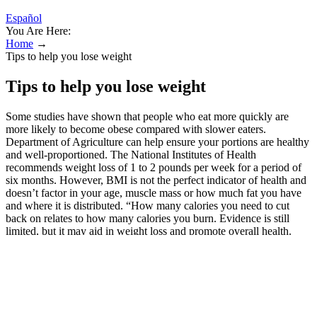
Español
You Are Here:
Home
→
Tips to help you lose weight
Tips to help you lose weight
Some studies have shown that people who eat more quickly are
more likely to become obese compared with slower eaters.
Department of Agriculture can help ensure your portions are healthy
and well-proportioned. The National Institutes of Health
recommends weight loss of 1 to 2 pounds per week for a period of
six months. However, BMI is not the perfect indicator of health and
doesn’t factor in your age, muscle mass or how much fat you have
and where it is distributed. “How many calories you need to cut
back on relates to how many calories you burn. Evidence is still
limited, but it may aid in weight loss and promote overall health.
The method is not specific to which kinds of foods you should eat
but rather when you should eat. Swimming is a great way to burn
calories and tone muscle while having fun. With weight loss being
your primary goal, it is best to combine it with other forms of
exercise like walking or jogging. "Telling someone who struggles
with their weight just to eat less is a little like telling an alcoholic to