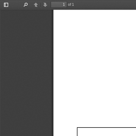
of 1
Toggle
Find
Previous
Next
Sidebar