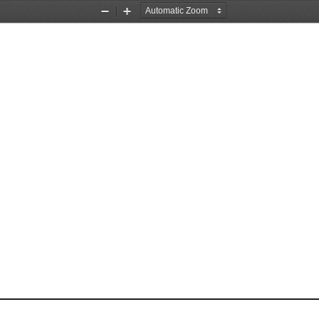
Zoom
Zoom
Out
In