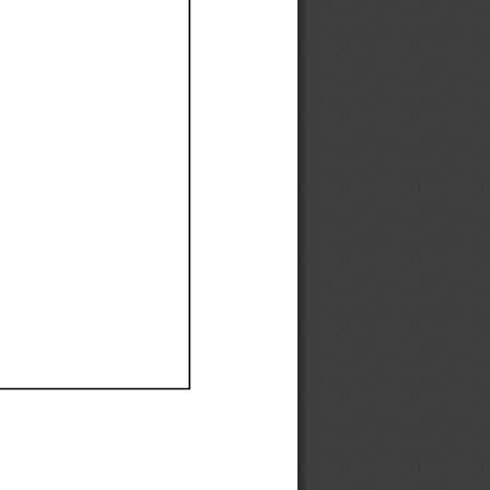
Ef
Ef