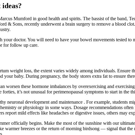
 ideas?
rcus Mumford in good health and spirits. The bassist of the band, Te
rd & Sons, recently underwent a brain surgery to remove a blood clot.
ustry.
your doctor. You will need to have your bowel movements tested to make
r for follow up care.
tum weight loss, the extent varies widely among individuals. Ensure tha
and your baby. During pregnancy, the body stores extra fat to ensure ther
can worsen these hormone imbalances by overexercising and exercising to
orties, it’s not unusual for perimenopausal symptoms to start in the thir
hy neuronal development and maintenance . For example, students might 
’s chemistry or physiology in some ways. Dosage recommendations often pl
ers report mild effects like headaches or digestive issues, others may 
 summer officially begins. Make the most of the sunshine with our ulti
ke warmer breezes or the return of morning birdsong — signal that the 
s.