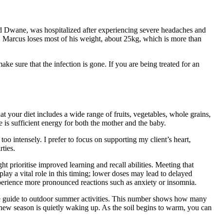
d Dwane, was hospitalized after experiencing severe headaches and
 Marcus loses most of his weight, about 25kg, which is more than
 sure that the infection is gone. If you are being treated for an
t your diet includes a wide range of fruits, vegetables, whole grains,
e is sufficient energy for both the mother and the baby.
o intensely. I prefer to focus on supporting my client’s heart,
ties.
prioritise improved learning and recall abilities. Meeting that
ay a vital role in this timing; lower doses may lead to delayed
experience more pronounced reactions such as anxiety or insomnia.
mate guide to outdoor summer activities. This number shows how many
new season is quietly waking up. As the soil begins to warm, you can