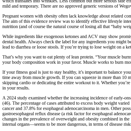
which translates into wrinkles. Less common but more serious side effe
mild and temporary. There are no approved generic versions of Wegov
Pregnant women with obesity often lack knowledge about related compl
The aim of this evidence review was to identify effective lifestyle 
nutrition (and of course the natural course of losing all that “baby weig
While ingredients like exogenous ketones and ACV may show promise i
dental health. Always check the label for any ingredients you might b
lead to diarrhea or loose stools. If you’re trying to lose weight on 
That’s why you want to eat plenty of lean protein. “Your muscle burns
your body composition work in your favor. Muscle works to burn more 
If your fitness goal is just to stay healthy, it’s important to balance
time away from muscle growth. If you can squeeze in more than 10 min
skipping cardio or dedicating the entire workout to it. Whether you’r
in your results.
A 2024 study examined whether the increasing incidence of early-onse
(46). The percentage of cases attributed to excess body weight varie
cancer and 37.8% for esophageal adenocarcinoma in men. Other possib
gastroesophageal reflux disease (a risk factor for esophageal adenoca
changes in the prevalence of overweight and obesity combined in the Un
internal organs—seems to be more dangerous, in terms of disease risks, 