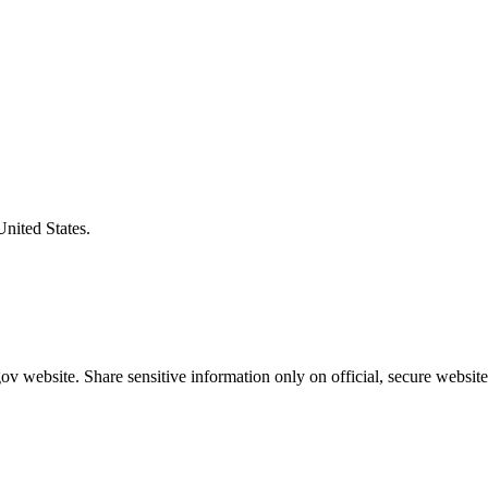
United States.
v website. Share sensitive information only on official, secure website