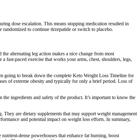
during dose escalation. This means stopping medication resulted in
e randomized to continue tirzepatide or switch to placebo.
 and the alternating leg action makes a nice change from most
a fast-paced exercise that works your arms, chest, shoulders, legs,
, I'm going to break down the complete Keto Weight Loss Timeline for
es of extreme obesity and typically for only a brief period. Loss of
the ingredients and safety of the product. It’s important to know the
nking. They are dietary supplements that may support weight management
formance and potential impact on weight loss efforts. In summary,
re nutrient-dense powerhouses that enhance fat burning, boost