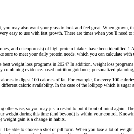
nt, you may also want your grass to look and feel great. When grown, the
ery easy to use with fast growth. There are times when you’ll need to re
nes, and osteoporosis) of high protein intakes have been identified.1 
ke sure to meet your daily protein needs, which you can calculate with th
 best weight loss programs in 2024? In addition, weight loss programs th
combining evidence-based nutrition guidance, personalized planning, an
e calories to digest 100 calories of fat. For example, for every 100 calori
ifferent caloric availability. In the case of the lollipop which is sugar a
ng otherwise, so you may just a restart to put it front of mind again. The
our weight during this time (and beyond) is within your control. Knowin
e) weight gain is a change in habits.
l be able to choose a shot or pill form. When you lose a lot of weight i