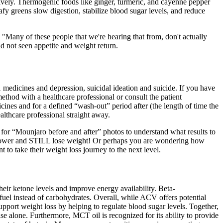
ctively. Thermogenic foods like ginger, turmeric, and cayenne pepper
afy greens slow digestion, stabilize blood sugar levels, and reduce
. "Many of these people that we're hearing that from, don't actually
nd not seen appetite and weight return.
edicines and depression, suicidal ideation and suicide. If you have
ethod with a healthcare professional or consult the patient
ines and for a defined “wash-out” period after (the length of time the
lthcare professional straight away.
 for “Mounjaro before and after” photos to understand what results to
iflower and STILL lose weight! Or perhaps you are wondering how
t to take their weight loss journey to the next level.
heir ketone levels and improve energy availability. Beta-
fuel instead of carbohydrates. Overall, while ACV offers potential
 support weight loss by helping to regulate blood sugar levels. Together,
ise alone. Furthermore, MCT oil is recognized for its ability to provide