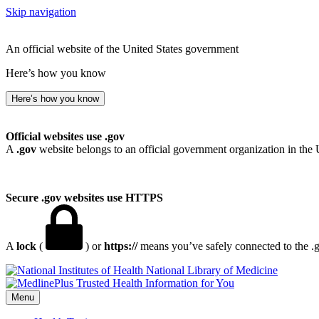
Skip navigation
An official website of the United States government
Here’s how you know
Here’s how you know
Official websites use .gov
A
.gov
website belongs to an official government organization in the 
Secure .gov websites use HTTPS
A
lock
(
) or
https://
means you’ve safely connected to the .go
National Library of Medicine
Menu