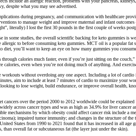
cts include an allergic reaction, problems with your pancreas, kidneys, 
y, despite what you may see advertised.
ications during pregnancy, and communication with healthcare provider
interventions to manage weight and improve maternal and infant outcome
ht”, literally) I lost the first 30 pounds in the first couple of weeks pos
n some studies, the overall scientific backing for keto gummies is wea
e allergic to before consuming keto gummies. MCT oil is a popular fat so
a keto diet, you’ll want to keep an eye on how many gummies you consum
 through calories much faster, even if you’re just sitting on the couch
calories, even when you’re not doing much of anything. And exercise is
 your workouts without overdoing any one aspect. Including a lot of cardi
utes, aim to include at least 7 minutes of cardio to maximize your wor
e looking to lose weight, build endurance, or improve overall health, k
t cancers over the period 2000 to 2012 worldwide could be explained b
d widely across cancer types and was as high as 34.9% for liver cancer
le mechanisms by which obesity could affect cancer risk include a mec
rcinoma); impaired tumor immunity; and changes in the structure of the 
ited States from 1990 to 2021 found that it has increased in all age gr
than overall fat or subcutaneous fat (the layer just under the skin).