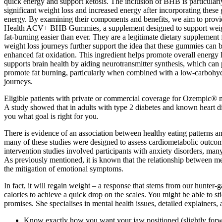
quick energy and support ketosis. The inclusion of BHB is particularly 
significant weight loss and increased energy after incorporating these
energy. By examining their components and benefits, we aim to provid
Health ACV+ BHB Gummies, a supplement designed to support weight
fat-burning easier than ever. They are a legitimate dietary supplemen
weight loss journeys further support the idea that these gummies can b
enhanced fat oxidation. This ingredient helps promote overall energy l
supports brain health by aiding neurotransmitter synthesis, which can
promote fat burning, particularly when combined with a low-carbohydr
journeys.
Eligible patients with private or commercial coverage for Ozempic® m
A study showed that in adults with type 2 diabetes and known heart dis
you what goal is right for you.
There is evidence of an association between healthy eating patterns 
many of these studies were designed to assess cardiometabolic outco
intervention studies involved participants with anxiety disorders, man
As previously mentioned, it is known that the relationship between me
the mitigation of emotional symptoms.
In fact, it will regain weight – a response that stems from our hunter
calories to achieve a quick drop on the scales. You might be able to 
promises. She specialises in mental health issues, detailed explainers,
Know exactly how you want your jaw positioned (slightly forw