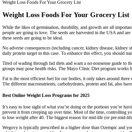
Weight Loss Foods For Your Grocery List
Weight Loss Foods For Your Grocery List
While the likes of germination, durability, and growth are all importa
people are going to love. The seeds are harvested in the USA and are v
these seeds are going to be ideal.
No adverse consequences (including cancer, kidney disease, kidney sto
daily protein target in this case. To enhance this effect, you should ma
Tired of wading through fad diets and want a no-nonsense guide to the
groups may pose health risks. The Mayo Clinic Diet program works by 
Fat is the most efficient fuel for our bodies, it only takes around thre
The different macronutrients, carbohydrates, protein and fat, also have d
Best Online Weight Loss Programs for 2025
It’s easy to lose sight of what you’re doing or the portions you’re havi
prevent it from creeping up over time. Most of the time, controlling y
to lose weight after 40. The biggest reason for mid-life (or pre-mid-lif
Wegovy is typically prescribed in a higher dose than Ozempic and you'l