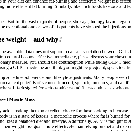
es in your diet can enhance fat-burning and accelerate weight loss effe
 more efficient fat burning. Similarly, fiber-rich foods like oats and le
nes. But for the vast majority of people, she says, biology favors regain
y the exceptional one or two of his patients have stopped the injections a
lose weight—and why?
 available data does not support a causal association between GLP-1 m
irth control become effective immediately, please discuss your chosen m
utionary measure, you should use contraception while taking GLP-1 medic
 using a GLP-1 medicine and think you might be pregnant, speak to a hea
sing schedule, adherence, and lifestyle adjustments. Many people search
u can eat platefuls of steamed broccoli, spinach, tomatoes, and caul
chers. It is designed for serious athletes and fitness enthusiasts who wan
ased Muscle Mass
 acids, making them an excellent choice for those looking to increase t
 is in a state of ketosis, a metabolic process where fat is burned for 
t includes a balanced diet and lifestyle. Additionally, ACV is thought to
ve their weight loss goals more effectively than relying on diet and exerc