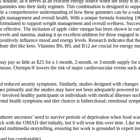
notable, as it serves as an efficient energy source when the body is in 
 gummies into their daily regimen. This combination is designed to suppor
e a comprehensive understanding of how these gummies can be a valuabl
 management and overall health. With a unique formula featuring 10
t formulated to support weight management and overall wellness. Success
e effective. The inclusion of apple cider vinegar has been shown in var
evels and stamina, making it an excellent addition for those engaged in 
 positively influence mood and energy levels. Research indicates that t
ate diet like keto. Vitamins B6, B9, and B12 are crucial for energy me
ay pay as little as $25 for a 1-month, 2-month, or 3-month supply for
ease, Ozempic® lowers the risk of major cardiovascular events such as st
and reduced anxiety symptoms. Similarly, studies designed with changes
mes primarily and the studies may have not been adequately powered to
y involved healthy participants or individuals with medical illnesses suc
ntal health symptoms and diet choices is bidirectional; emotional symp
-gatherer ancestors’ need to survive periods of deprivation when food w
stick with the OMAD diet initially, but it will wear thin over time. Li
 and multimedia storytelling, ensuring her work is grounded in expert in
ard but comfortable).