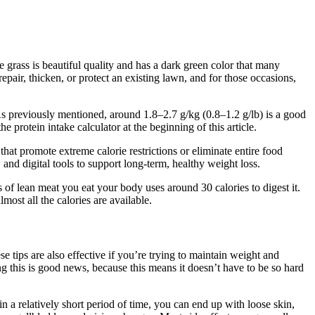
 grass is beautiful quality and has a dark green color that many
pair, thicken, or protect an existing lawn, and for those occasions,
As previously mentioned, around 1.8–2.7 g/kg (0.8–1.2 g/lb) is a good
e protein intake calculator at the beginning of this article.
at promote extreme calorie restrictions or eliminate entire food
d digital tools to support long-term, healthy weight loss.
es of lean meat you eat your body uses around 30 calories to digest it.
lmost all the calories are available.
se tips are also effective if you’re trying to maintain weight and
g this is good news, because this means it doesn’t have to be so hard
n a relatively short period of time, you can end up with loose skin,