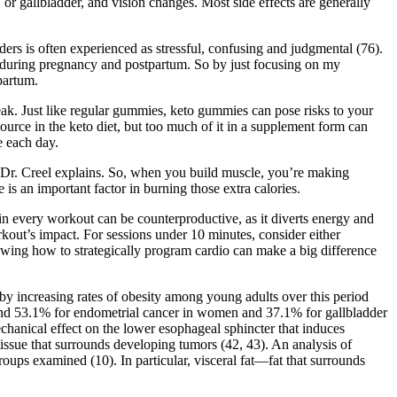
or gallbladder, and vision changes. Most side effects are generally
s is often experienced as stressful, confusing and judgmental (76).
s during pregnancy and postpartum. So by just focusing on my
tpartum.
k. Just like regular gummies, keto gummies can pose risks to your
urce in the keto diet, but too much of it in a supplement form can
e each day.
,” Dr. Creel explains. So, when you build muscle, you’re making
 an important factor in burning those extra calories.
o in every workout can be counterproductive, as it diverts energy and
kout’s impact. For sessions under 10 minutes, consider either
nowing how to strategically program cardio can make a big difference
y increasing rates of obesity among young adults over this period
 and 53.1% for endometrial cancer in women and 37.1% for gallbladder
hanical effect on the lower esophageal sphincter that induces
tissue that surrounds developing tumors (42, 43). An analysis of
oups examined (10). In particular, visceral fat—fat that surrounds