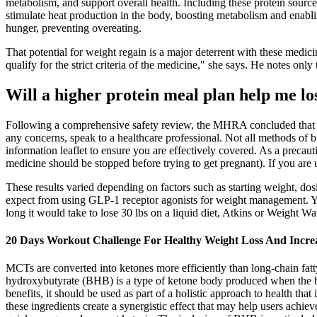
metabolism, and support overall health. Including these protein sourc
stimulate heat production in the body, boosting metabolism and enabling
hunger, preventing overeating.
That potential for weight regain is a major deterrent with these medici
qualify for the strict criteria of the medicine," she says. He notes onl
Will a higher protein meal plan help me 
Following a comprehensive safety review, the MHRA concluded that the
any concerns, speak to a healthcare professional. Not all methods of b
information leaflet to ensure you are effectively covered. As a preca
medicine should be stopped before trying to get pregnant). If you are
These results varied depending on factors such as starting weight, do
expect from using GLP-1 receptor agonists for weight management. Yo
long it would take to lose 30 lbs on a liquid diet, Atkins or Weight Wat
20 Days Workout Challenge For Healthy Weight Loss And Incre
MCTs are converted into ketones more efficiently than long-chain fatty
hydroxybutyrate (BHB) is a type of ketone body produced when the body
benefits, it should be used as part of a holistic approach to health tha
these ingredients create a synergistic effect that may help users achie