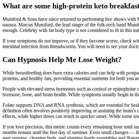
What are some high-protein keto breakfast
Mumford & Sons have since returned to performing live shows with Ma
nausea. Marcus Mumford, the lead singer of the folk-rock band Mumfo
enough. Celebrity with fat body type is not considered to fit in this ind
If your symptoms do not improve, or if they become worse, check with 
intestinal infection from threadworms. You will need to see your docto
Can Hypnosis Help Me Lose Weight?
While breastfeeding does burn extra calories and can help with postpar
proteins, and healthy fats, providing essential nutrients for both you 
People with elevated stress hormones such as cortisol or epinephrine 
hormone, bone, and brain health. While symptoms usually begin in the f
Folate supports DNA and RNA synthesis, which are essential for healt
definition often involves positively improving or assisting the brain
effects, while higher doses can result in quicker onset. While some us
If you love precision, this metric counts every remaining hour until
months remain until the first day of summer. Even small changes — li
start pruning, cleaning beds, and planting hardy vegetables and flower