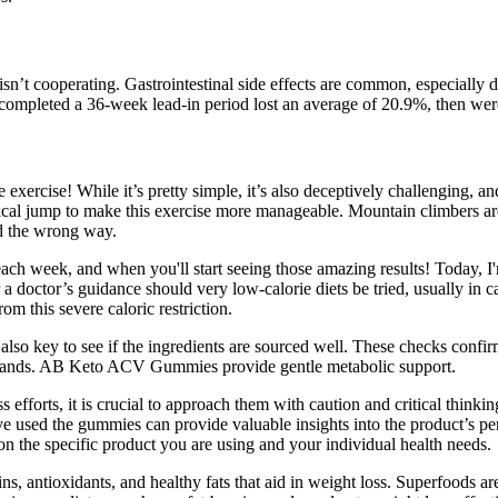
isn’t cooperating. Gastrointestinal side effects are common, especially 
o completed a 36-week lead-in period lost an average of 20.9%, then wer
ore exercise! While it’s pretty simple, it’s also deceptively challenging,
ical jump to make this exercise more manageable. Mountain climbers are 
nd the wrong way.
t each week, and when you'll start seeing those amazing results! Today
doctor’s guidance should very low-calorie diets be tried, usually in cas
om this severe caloric restriction.
o key to see if the ingredients are sourced well. These checks confirm 
rands. AB Keto ACV Gummies provide gentle metabolic support.
 efforts, it is crucial to approach them with caution and critical thi
used the gummies can provide valuable insights into the product’s per
 the specific product you are using and your individual health needs.
ns, antioxidants, and healthy fats that aid in weight loss. Superfoods a