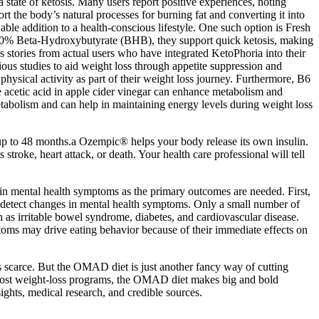
a state of ketosis. Many users report positive experiences, noting
t the body’s natural processes for burning fat and converting it into
e addition to a health-conscious lifestyle. One such option is Fresh
0% Beta-Hydroxybutyrate (BHB), they support quick ketosis, making
 stories from actual users who have integrated KetoPhoria into their
ious studies to aid weight loss through appetite suppression and
physical activity as part of their weight loss journey. Furthermore, B6
he acetic acid in apple cider vinegar can enhance metabolism and
tabolism and can help in maintaining energy levels during weight loss
 up to 48 months.a Ozempic® helps your body release its own insulin.
roke, heart attack, or death. Your health care professional will tell
 in mental health symptoms as the primary outcomes are needed. First,
 detect changes in mental health symptoms. Only a small number of
h as irritable bowel syndrome, diabetes, and cardiovascular disease.
toms may drive eating behavior because of their immediate effects on
as scarce. But the OMAD diet is just another fancy way of cutting
ke most weight-loss programs, the OMAD diet makes big and bold
sights, medical research, and credible sources.