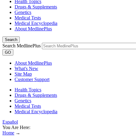
Health Topics
Drugs & Supplements
Genetics
Medical Tests
Medical Encyclopedia
About MedlinePlus
Search
Search MedlinePlus
GO
About MedlinePlus
What's New
Site Map
Customer Support
Health Topics
Drugs & Supplements
Genetics
Medical Tests
Medical Encyclopedia
Español
You Are Here:
Home
→