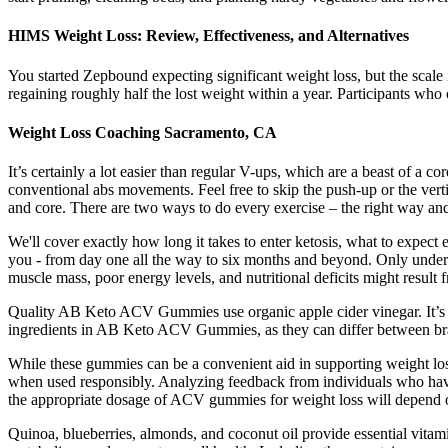
HIMS Weight Loss: Review, Effectiveness, and Alternatives
You started Zepbound expecting significant weight loss, but the scale 
regaining roughly half the lost weight within a year. Participants wh
Weight Loss Coaching Sacramento, CA
It’s certainly a lot easier than regular V-ups, which are a beast of a c
conventional abs movements. Feel free to skip the push-up or the vert
and core. There are two ways to do every exercise – the right way a
We'll cover exactly how long it takes to enter ketosis, what to expec
you - from day one all the way to six months and beyond. Only under a 
muscle mass, poor energy levels, and nutritional deficits might result fr
Quality AB Keto ACV Gummies use organic apple cider vinegar. It’s als
ingredients in AB Keto ACV Gummies, as they can differ between b
While these gummies can be a convenient aid in supporting weight loss
when used responsibly. Analyzing feedback from individuals who have 
the appropriate dosage of ACV gummies for weight loss will depend on
Quinoa, blueberries, almonds, and coconut oil provide essential vitami