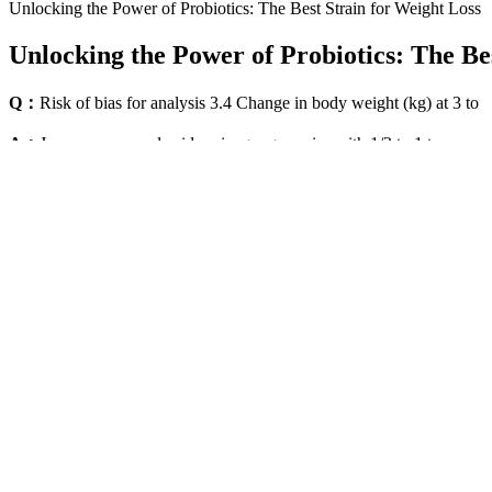
Unlocking the Power of Probiotics: The Best Strain for Weight Loss
Unlocking the Power of Probiotics: The Be
Q：
Risk of bias for analysis 3.4 Change in body weight (kg) at 3 to
A：
Jazz up your apple cider vinegar gummies with 1/2 to 1 teaspoon of
of keto + ACV combo supplements, similar to Ripped Results Keto Plu
liquid form? Major pharmacies like Walgreens and CVS frequently carr
made this beloved supplement more accessible, especially for those wh
How Should Ketolyte Gummies Be Taken For Optimal Results Da