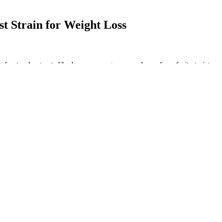
st Strain for Weight Loss
 natural extracts like lemon, orange, or raspberry for a fruity twist, o
s and ripped results keto ACV gummies. Want the health benefits of ap
y apple cider vinegar gummies in their dietary supplement sections. I
o find the raw liquid form unpalatable.
ddycow Com