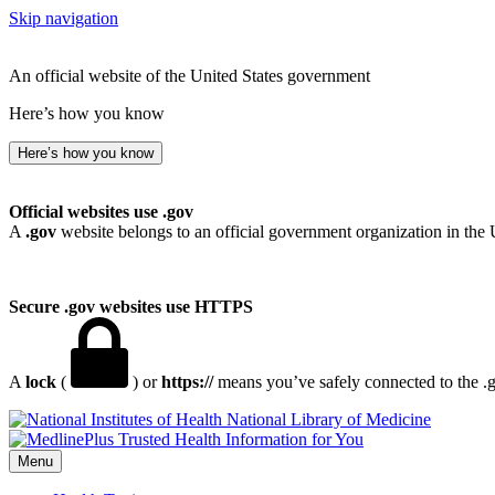
Skip navigation
An official website of the United States government
Here’s how you know
Here’s how you know
Official websites use .gov
A
.gov
website belongs to an official government organization in the 
Secure .gov websites use HTTPS
A
lock
(
) or
https://
means you’ve safely connected to the .go
National Library of Medicine
Menu