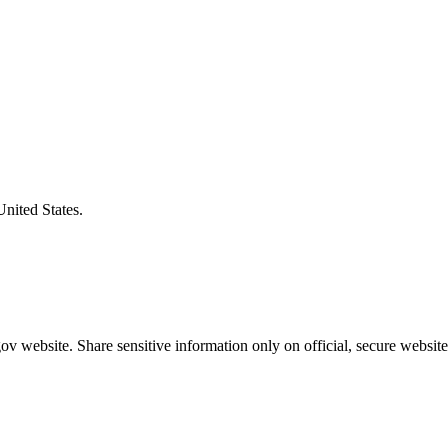
United States.
v website. Share sensitive information only on official, secure website