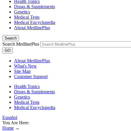
Health Topics
Drugs & Supplements
Genetics
Medical Tests
Medical Encyclopedia
About MedlinePlus
Search
Search MedlinePlus
GO
About MedlinePlus
What's New
Site Map
Customer Support
Health Topics
Drugs & Supplements
Genetics
Medical Tests
Medical Encyclopedia
Español
You Are Here:
Home
→