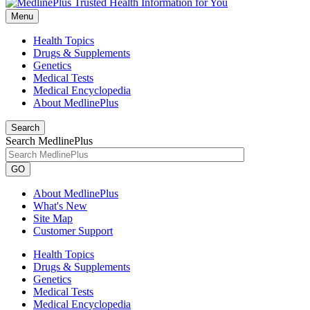
Menu
Health Topics
Drugs & Supplements
Genetics
Medical Tests
Medical Encyclopedia
About MedlinePlus
Search
Search MedlinePlus
GO
About MedlinePlus
What's New
Site Map
Customer Support
Health Topics
Drugs & Supplements
Genetics
Medical Tests
Medical Encyclopedia