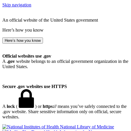
Skip navigation
An official website of the United States government
Here’s how you know
Here’s how you know
Official websites use .gov
A
.gov
website belongs to an official government organization in the
United States.
Secure .gov websites use HTTPS
A
lock
(
) or
https://
means you’ve safely connected to the
.gov website. Share sensitive information only on official, secure
websites.
National Library of Medicine