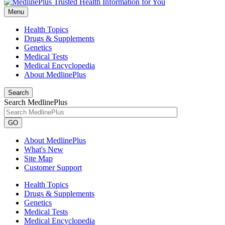
Menu
Health Topics
Drugs & Supplements
Genetics
Medical Tests
Medical Encyclopedia
About MedlinePlus
Search
Search MedlinePlus
GO
About MedlinePlus
What's New
Site Map
Customer Support
Health Topics
Drugs & Supplements
Genetics
Medical Tests
Medical Encyclopedia