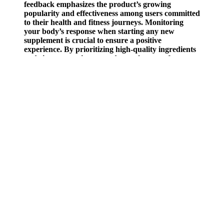
feedback emphasizes the product’s growing
popularity and effectiveness among users committed
to their health and fitness journeys. Monitoring
your body’s response when starting any new
supplement is crucial to ensure a positive
experience. By prioritizing high-quality ingredients
and rigorous testing procedures, the manufacturer
ensures that each batch of gummies meets strict
safety and potency standards.
This is known as a calorie surplus. Each of these diets represents
(among other things) a different way to deal with hunger. Drinking
enough water throughout the day is crucial for maintaining
metabolism and controlling hunger. It is also recommended to have
your measures taken by an assistant, since if you are taking them
yourself you will not be fully relaxed and may be twisting your
body and skewing the results.
"Instead of letting the days of the week influence your habits, focus
on creating a healthy lifestyle—with the occasional indulgence—
that's sustainable all month long." When you're obsessed with eating
well Monday through Friday but consider weekends a food free-for-
all, you may not see the weight loss you expect. Luckily, eating
healthy includes foods of all sorts of textures and flavors.