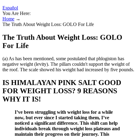
Español
You Are Here:
Home
→
The Truth About Weight Loss: GOLO For Life
The Truth About Weight Loss: GOLO
For Life
(a) As has been mentioned, some postulated that phlogiston has
negative weight (levity). The pillars couldn't support the weight of
the roof. The scale showed his weight had increased by five pounds.
IS HIMALAYAN PINK SALT GOOD
FOR WEIGHT LOSS? 9 REASONS
WHY IT IS!
I’ve been struggling with weight loss for a while
now, but ever since I started taking them, I’ve
noticed a significant difference. This shift can help
individuals break through weight loss plateaus and
maintain their progress on their journey. This