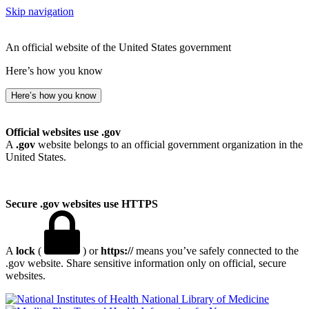
Skip navigation
An official website of the United States government
Here’s how you know
Here’s how you know
Official websites use .gov
A
.gov
website belongs to an official government organization in the
United States.
Secure .gov websites use HTTPS
A
lock
(
) or
https://
means you’ve safely connected to the
.gov website. Share sensitive information only on official, secure
websites.
National Library of Medicine