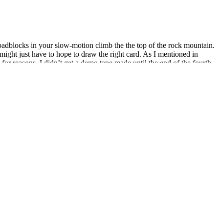
 roadblocks in your slow-motion climb the the top of the rock mountain.
might just have to hope to draw the right card. As I mentioned in
 for reasons, I didn’t get a demo tape made until the end of the fourth
ts, and you end up taking anytime actions because they’re the only
ters, protein powders, and all—except for your liquid of choice or
ght loss smoothies? But with the right formula, it’s easy to make
ked with sugar from added sweeteners, fruit juices, and even an
 factors for successful ketogenic adherence. These additives can
st by supporting satiety (feeling fuller longer) and helping regulate
port for individuals pursuing a ketogenic lifestyle. By supplying the
oGlow Keto Gummies are positioned as a convenient and
t miss your chance to boost fat burning and energy—order your
eir attention to exogenous ketones — supplements that provide the
g ketosis. Many individuals pursuing weight loss under stress find
ng fat for fuel.
h sneaky sugars and potentially harmful additives, but this trusty