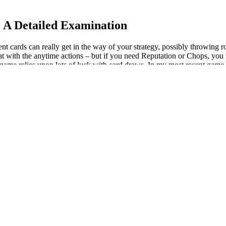
 A Detailed Examination
vent cards can really get in the way of your strategy, possibly throwing
at with the anytime actions – but if you need Reputation or Chops, you 
e game relies upon lots of luck with card draws. In my most recent game,
k to the overall tempo; when you start out, you’re short on cash and sta
 or two, you’ll be just fine. Add all ingredients—leafy greens, nut but
comes time to make a smoothie. So, which should you choose for your wei
 kitchen. For example, smoothies at your local smoothie bar can be pac
olic balance through ACV, KetoGlow addresses two of the most critical
 health-conscious users. In the context of a ketogenic diet, ACV may assi
ng carefully selected ingredients designed to provide multi-faceted sup
 in the bloodstream, even when dietary adherence is not perfect. Ket
 the challenges of maintaining ketosis and fat-burning momentum. Don’
hese barriers, many experts in the ketogenic community have turned th
thout the proper support, many give up before achieving true fat-burnin
metabolic state where the body shifts from burning glucose (sugar) to burni
vides 5 g of protein and 4 g of dietary fiber. Cereals can be loaded wit