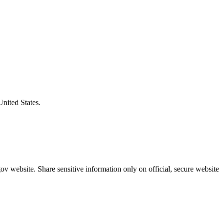
United States.
v website. Share sensitive information only on official, secure website