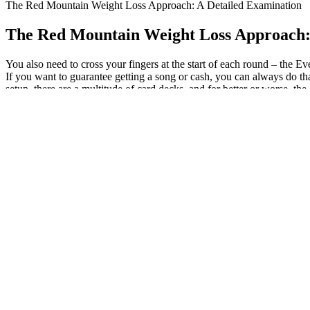
The Red Mountain Weight Loss Approach: A Detailed Examination
The Red Mountain Weight Loss Approach:
You also need to cross your fingers at the start of each round – the E
If you want to guarantee getting a song or cash, you can always do th
setup, there are a multitude of card decks, and for better or worse, th
month, so I didn’t get my first record deal until the fifth… Going bac
things available to you.
If you plan on using your meal-prepped smoothies within the next week
kefir, if using, as they’ll be added directly to your blender when it 
balanced, weight loss smoothies right in the comfort of your very own
excessive amount of fruit, but they often lack protein.
By supporting fat-burning ketosis through BHB while promoting metab
undermine a clean ketogenic lifestyle and limit the product's appeal to
blood sugar levels after meals. KetoGlow Keto Gummies are crafted usi
body with exogenous ketones, KetoGlow helps maintain ketone levels
comprehensive option for individuals seeking a practical solution to
KetoGlow Keto Gummies now and stay in ketosis effortlessly! Given t
body with ketones externally. Metabolic adaptation takes time, and wi
their efforts stalling despite careful dieting. At its core, ketosis is a 
Each serving contains just 140 calories and 1 g of added sugar, and pro