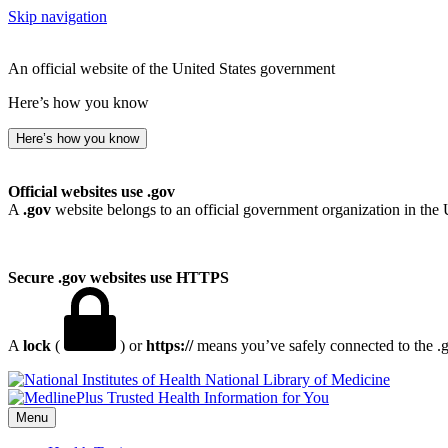
Skip navigation
An official website of the United States government
Here’s how you know
Here’s how you know
Official websites use .gov
A
.gov
website belongs to an official government organization in the 
Secure .gov websites use HTTPS
A
lock
(
) or
https://
means you’ve safely connected to the .go
National Library of Medicine
Menu