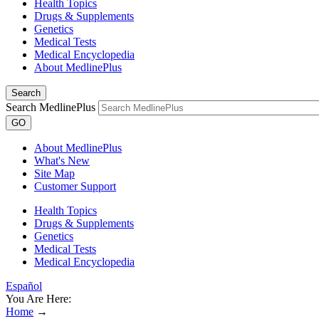
Health Topics
Drugs & Supplements
Genetics
Medical Tests
Medical Encyclopedia
About MedlinePlus
Search
Search MedlinePlus
GO
About MedlinePlus
What's New
Site Map
Customer Support
Health Topics
Drugs & Supplements
Genetics
Medical Tests
Medical Encyclopedia
Español
You Are Here:
Home
→