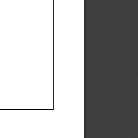
Ef
Ef