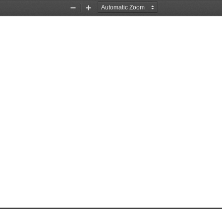
Zoom
Zoom
Out
In