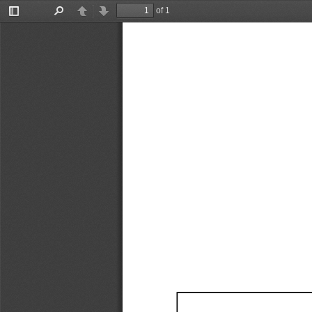
of 1
Toggle
Find
Previous
Next
Sidebar