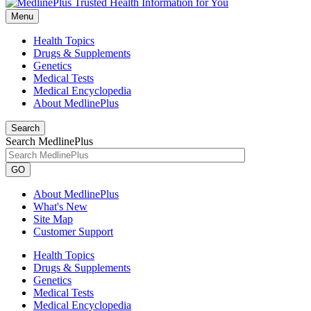
Menu
Health Topics
Drugs & Supplements
Genetics
Medical Tests
Medical Encyclopedia
About MedlinePlus
Search
Search MedlinePlus
GO
About MedlinePlus
What's New
Site Map
Customer Support
Health Topics
Drugs & Supplements
Genetics
Medical Tests
Medical Encyclopedia