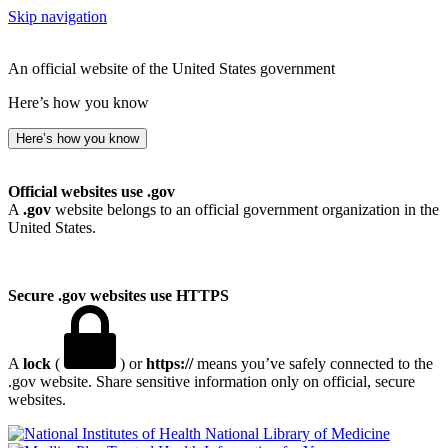
Skip navigation
An official website of the United States government
Here’s how you know
Here’s how you know
Official websites use .gov
A
.gov
website belongs to an official government organization in the
United States.
Secure .gov websites use HTTPS
A
lock
(
) or
https://
means you’ve safely connected to the
.gov website. Share sensitive information only on official, secure
websites.
National Library of Medicine