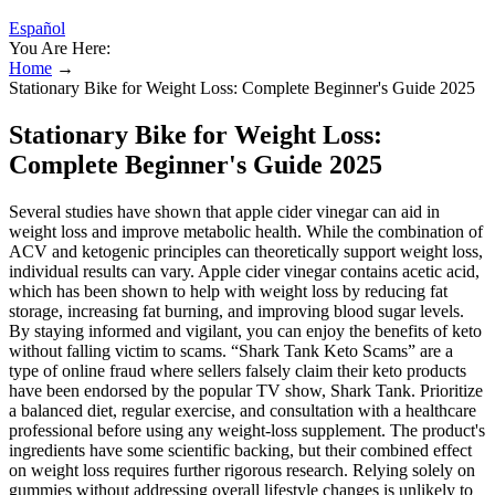
Español
You Are Here:
Home
→
Stationary Bike for Weight Loss: Complete Beginner's Guide 2025
Stationary Bike for Weight Loss:
Complete Beginner's Guide 2025
Several studies have shown that apple cider vinegar can aid in
weight loss and improve metabolic health. While the combination of
ACV and ketogenic principles can theoretically support weight loss,
individual results can vary. Apple cider vinegar contains acetic acid,
which has been shown to help with weight loss by reducing fat
storage, increasing fat burning, and improving blood sugar levels.
By staying informed and vigilant, you can enjoy the benefits of keto
without falling victim to scams. “Shark Tank Keto Scams” are a
type of online fraud where sellers falsely claim their keto products
have been endorsed by the popular TV show, Shark Tank. Prioritize
a balanced diet, regular exercise, and consultation with a healthcare
professional before using any weight-loss supplement. The product's
ingredients have some scientific backing, but their combined effect
on weight loss requires further rigorous research. Relying solely on
gummies without addressing overall lifestyle changes is unlikely to