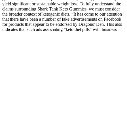
yield significant or sustainable weight loss. To fully understand the
claims surrounding Shark Tank Keto Gummies, we must consider
the broader context of ketogenic diets. “It has come to our attention
that there have been a number of fake advertisements on Facebook
for products that appear to be endorsed by Dragons’ Den. This also
indicates that such ads associating “keto diet pills” with business
reality television shows began at least as early as two years ago. On
a list of products that were pitched on the show, no product
containing “keto” appeared. Keto, or ketogenic diet, is a nutritional
regime that is low in carbohydrates and high in fat. Ketogenic-based
supplements let you lose weight while sleeping; Shark Tank or
Dragons’ Den judges backed “keto diet pill” Ketogenic-based
supplements let you lose weight while sleeping; Shark Tank judges
backed “keto diet pill” It was originally developed to treat drug-
resistant epilepsy in children, but has become a popular diet regimen
marketed as promoting weight loss, although evidence for its long-
term efficacy is lacking. The ketogenic diet is low in carbohydrates
and high in fat content. Trust in reputable products and medical
guidance to support your health journey. In conclusion, Shark Tank
Keto Gummies are a scam that offers no real benefits and poses
potential risks.
Unlocking the Secrets of CLA for Weight Loss: How
Many mg is Enough?