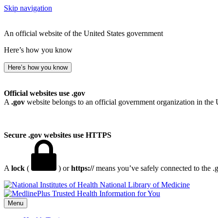
Skip navigation
An official website of the United States government
Here’s how you know
Here’s how you know
Official websites use .gov
A
.gov
website belongs to an official government organization in the 
Secure .gov websites use HTTPS
A
lock
(
) or
https://
means you’ve safely connected to the .go
National Library of Medicine
Menu