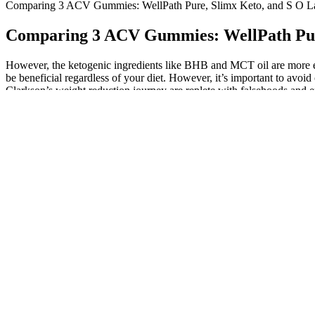
Comparing 3 ACV Gummies: WellPath Pure, Slimx Keto, and S O L
Comparing 3 ACV Gummies: WellPath Pure
However, the ketogenic ingredients like BHB and MCT oil are more eff
be beneficial regardless of your diet. However, it’s important to avoi
Clarkson’s weight reduction journey are replete with falsehoods and 
worried us the most about this Duplicate Facebook page. Keto Bites
Scam here. It implied that she didn’t significantly alter her diet or w
prolonged periods. Let’s unpack the potential risks, so you can make
or even counteract your wellness goals if taken improperly or withou
ketones in the liver and are an efficient fuel source — especially bene
Helped Me Lose Weight Fast!
Before beginning any supplement or altering your food or exercise, it
routine, particularly if you have a pre-existing medical condition or
Yearwood, and Elon Musk, to endorse this product is misleading. My 
any significant changes or improvements, and my weight remains at 200 
truth behind the marketing claims, it’s crucial to dissect the evidenc
role in shaping expectations, making it essential to critically assess t
obtained from the liquid source itself, incorporated into a balanced di
source in a much more affordable and effective way. The claim that th
unsubstantiated claims or engage in deceptive marketing, the FDA can