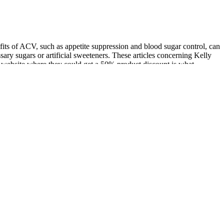
its of ACV, such as appetite suppression and blood sugar control, can
ary sugars or artificial sweeteners. These articles concerning Kelly
l website where they could get a 50% product discount is what
ur website, You can read the full Keto Butes Gummies Shark Tank
e consuming multiple gummies daily or holding them in the mouth for
 supplements, they may pose side effects, interact with medications,
 on blood glucose regulation. MCTs, meanwhile, convert rapidly into
to consult with your doctor before incorporating the gummies into your
 Luke Combs, Joanna Gaines, Shark Tank, Oprah Winfrey, Trisha
raculous weight-loss solution. Unfortunately, I have not observed
oduct’s effects and the reliability of the claims made. To uncover the
ers experience. The marketing strategies employed play a significant
he potential benefits of apple cider vinegar are best and most affordably
, I recommend skipping the expensive gummies and going straight to the
ng angle, but it’s biochemically misleading. When products make
acturers. Understanding the measures taken to address these issues is