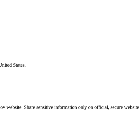
United States.
v website. Share sensitive information only on official, secure website