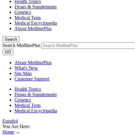
Health Topics
Drugs & Supplements
Genetics
Medical Tests
Medical Encyclopedia
About MedlinePlus
Search
Search MedlinePlus
GO
About MedlinePlus
What's New
Site Map
Customer Support
Health Topics
Drugs & Supplements
Genetics
Medical Tests
Medical Encyclopedia
Español
You Are Here:
Home
→