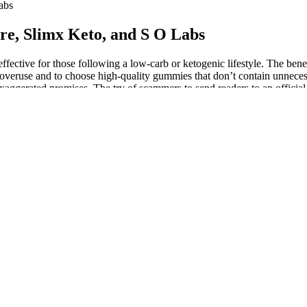
abs
, Slimx Keto, and S O Labs
ective for those following a low-carb or ketogenic lifestyle. The benef
d overuse and to choose high-quality gummies that don’t contain unnecess
exaggerated promises. The try of scammers to send readers to an officia
 Gummies are already a scam product that we have exposed earlier on o
ay of life to get her newfound figure. This is especially true for peopl
 an informed decision before jumping on the gummy bandwagon. Like all
t adequate awareness. One of ACV’s most studied benefits is its impact
ficial during workouts or mental focus tasks.
 is advised that you speak with a doctor. Therefore, it is recommended 
 are currently taking medication. The use of celebrity images, such as
personal experience indicates that Keto Crave ACV Gummies is not a mi
pounds. This disparity raises questions about the consistency of the pr
e and compare the promised results with the actual outcomes that consum
hese tactics in the context of the broader health and wellness industry. T
et. If you’re interested in the potential benefits of apple cider vinegar
ese gummies help you get into or stay in ketosis is a powerful marketi
 issue warnings, demand product recalls, and impose penalties on manuf