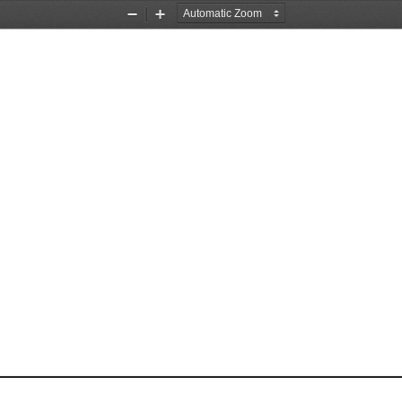
Zoom
Zoom
Out
In