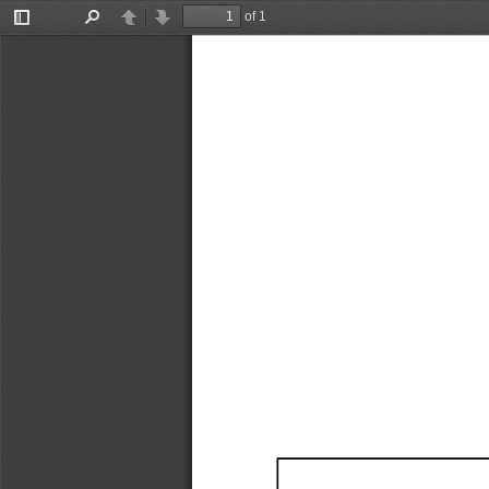
of 1
Toggle
Find
Previous
Next
Sidebar