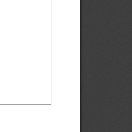
Ef
Ef