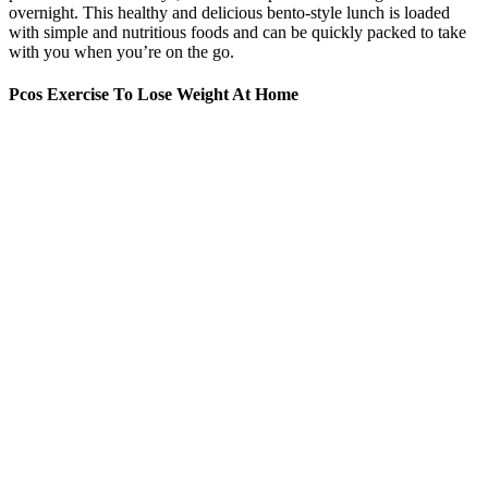
overnight. This healthy and delicious bento-style lunch is loaded
with simple and nutritious foods and can be quickly packed to take
with you when you’re on the go.
Pcos Exercise To Lose Weight At Home
Though their respective etymological meanings may overlap, doable
and feasible exist more in parallel with each other than as true
synonyms. When it’s time for action, we need to find out if it’s
doable. As long as something is just an idea, it’s feasible. See also do
a number on, do away with, do by, do for, do it, do justice, do
proud, do the trick, do with, to do, doable, done entry 1, dən,
perfective done, preverbal done, unstressed done
It’s a natural result of accountability, medical expertise, lifestyle
habits, and medical prescriptions. At your one-on-one visits with
your dietitian, you will have their undivided attention so you can
share your medical history, lifestyle, goals, and concerns, and
discuss your progress. Each plan incorporates nutritional,
behavioral, and exercise recommendations that are the most effective
for your unique physique. They will work with you to decide which
medication is best for your case.
The Early Struggles: Oprah’s Weight Management Challenges