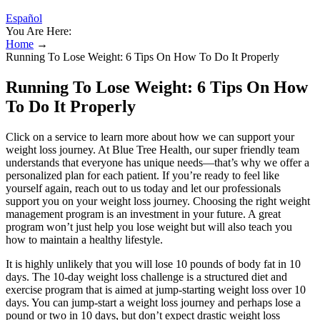
Español
You Are Here:
Home
→
Running To Lose Weight: 6 Tips On How To Do It Properly
Running To Lose Weight: 6 Tips On How
To Do It Properly
Click on a service to learn more about how we can support your
weight loss journey. At Blue Tree Health, our super friendly team
understands that everyone has unique needs—that’s why we offer a
personalized plan for each patient. If you’re ready to feel like
yourself again, reach out to us today and let our professionals
support you on your weight loss journey. Choosing the right weight
management program is an investment in your future. A great
program won’t just help you lose weight but will also teach you
how to maintain a healthy lifestyle.
It is highly unlikely that you will lose 10 pounds of body fat in 10
days. The 10-day weight loss challenge is a structured diet and
exercise program that is aimed at jump-starting weight loss over 10
days. You can jump-start a weight loss journey and perhaps lose a
pound or two in 10 days, but don’t expect drastic weight loss