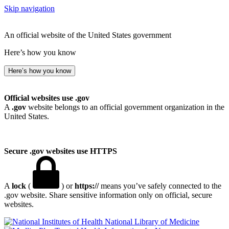
Skip navigation
An official website of the United States government
Here’s how you know
Here’s how you know
Official websites use .gov
A
.gov
website belongs to an official government organization in the
United States.
Secure .gov websites use HTTPS
A
lock
(
) or
https://
means you’ve safely connected to the
.gov website. Share sensitive information only on official, secure
websites.
National Library of Medicine