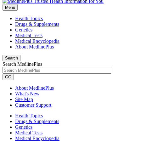
Menu
Health Topics
Drugs & Supplements
Genetics
Medical Tests
Medical Encyclopedia
About MedlinePlus
Search
Search MedlinePlus
GO
About MedlinePlus
What's New
Site Map
Customer Support
Health Topics
Drugs & Supplements
Genetics
Medical Tests
Medical Encyclopedia