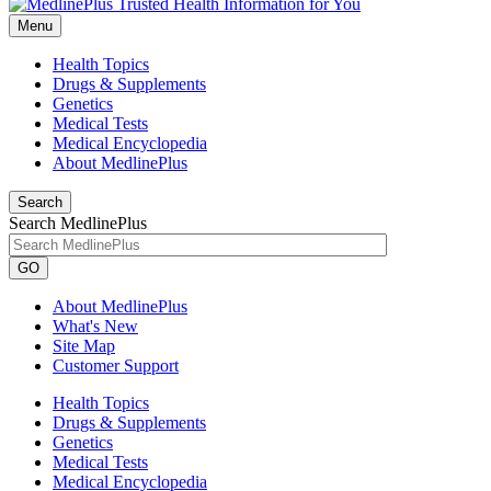
Menu
Health Topics
Drugs & Supplements
Genetics
Medical Tests
Medical Encyclopedia
About MedlinePlus
Search
Search MedlinePlus
GO
About MedlinePlus
What's New
Site Map
Customer Support
Health Topics
Drugs & Supplements
Genetics
Medical Tests
Medical Encyclopedia