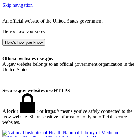
Skip navigation
An official website of the United States government
Here’s how you know
Here’s how you know
Official websites use .gov
A
.gov
website belongs to an official government organization in the
United States.
Secure .gov websites use HTTPS
A
lock
(
) or
https://
means you’ve safely connected to the
.gov website. Share sensitive information only on official, secure
websites.
National Library of Medicine