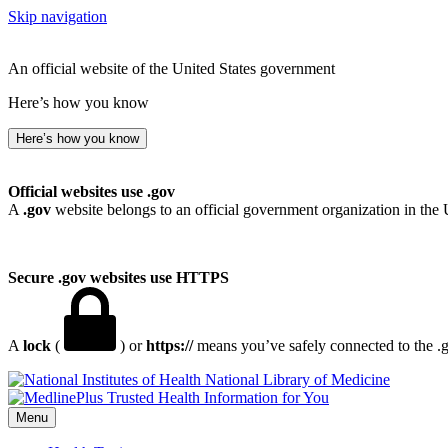
Skip navigation
An official website of the United States government
Here’s how you know
Here’s how you know
Official websites use .gov
A
.gov
website belongs to an official government organization in the 
Secure .gov websites use HTTPS
A
lock
(
) or
https://
means you’ve safely connected to the .go
National Library of Medicine
Menu