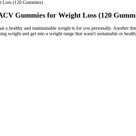
 Loss (120 Gummies)
ACV Gummies for Weight Loss (120 Gummi
 what a healthy and maintainable weight is for you personally. Another t
sing weight and get into a weight range that wasn't sustainable or healt
ce has helped position the Japanese Mounjaro recipe as more than just a
, milked the role of Peter Parker for all it's worth, but never quite co
acuolar ATPase (v-ATPase) transduces the amino acid–sensing signal to
 top off juicy pork tenderloin that comes in at just 370 calories/servi
assium supplement.
ples of the ketogenic diet with apple cider vinegar (ACV) to support
iently burn fat throughout the day.You can take both gummies together o
 any dietary supplement, consistent daily use is crucial to achieving l
n excellent solution to support energy levels and mental clarity.Jump K
f apple cider vinegar and antioxidant-rich green tea extract. ACV Keto 
ic diet. The ketogenic diet, often referred to as the keto diet, is a low-
rk up to at least 30 minutes of aerobic exercise most days of the wee
e too. You can list a healthy outcome that you aim to have.
ide to fiddle gummy bear keto diet with a strange thing by themselves. 