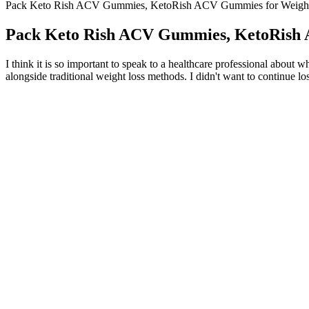
Pack Keto Rish ACV Gummies, KetoRish ACV Gummies for Weight
Pack Keto Rish ACV Gummies, KetoRish 
I think it is so important to speak to a healthcare professional about
alongside traditional weight loss methods. I didn't want to continue lo
The combination of cultural authenticity and celebrity influen
Tobey Maguire, who is oftentimes called the best Spider-Man ever
After lysosomal activation, the lysosomal membrane protein v
Make a quick sauce of balsamic vinegar, honey and fresh thyme to
Your doctor may also prescribe or recommend a calcium or pot
AB Keto ACV Gummies are dietary supplements that combine the princi
appetite control, kickstart digestion, and prepare your body to effic
maintain a steady supply of ketones and energy.Consistency Is KeyLike
energy during the initial transition phase, but these gummies offer a
digestion, metabolism, and overall wellness thanks to the inclusion o
benefits of apple cider vinegar (ACV) with the principles of the ketogen
potential benefits in weight loss and overall health.
Also aim to do strength training exercises at least twice a week. Wo
hard you exercise. Exercise helps you keep off the weight that you los
Seeing them, the hosts of the treats, actually throwing themselves as