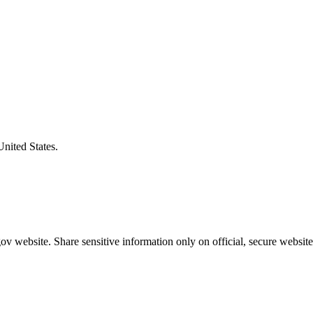
United States.
v website. Share sensitive information only on official, secure website