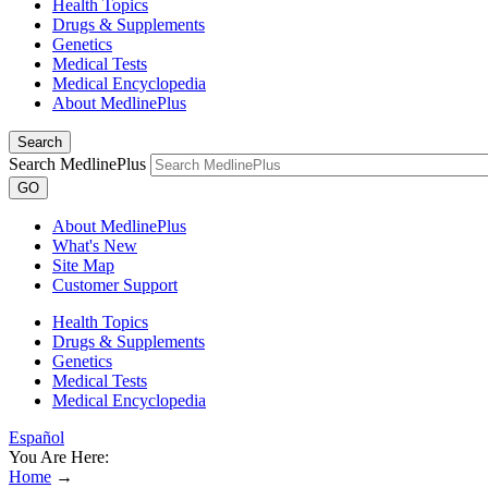
Health Topics
Drugs & Supplements
Genetics
Medical Tests
Medical Encyclopedia
About MedlinePlus
Search
Search MedlinePlus
GO
About MedlinePlus
What's New
Site Map
Customer Support
Health Topics
Drugs & Supplements
Genetics
Medical Tests
Medical Encyclopedia
Español
You Are Here:
Home
→