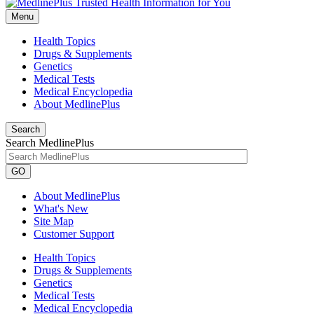
Menu
Health Topics
Drugs & Supplements
Genetics
Medical Tests
Medical Encyclopedia
About MedlinePlus
Search
Search MedlinePlus
GO
About MedlinePlus
What's New
Site Map
Customer Support
Health Topics
Drugs & Supplements
Genetics
Medical Tests
Medical Encyclopedia