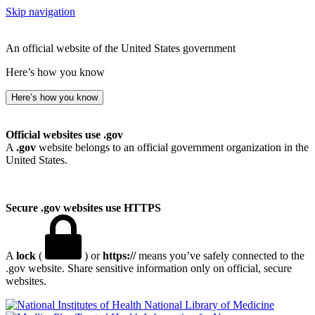
Skip navigation
An official website of the United States government
Here’s how you know
Here’s how you know
Official websites use .gov
A
.gov
website belongs to an official government organization in the
United States.
Secure .gov websites use HTTPS
A
lock
(
) or
https://
means you’ve safely connected to the
.gov website. Share sensitive information only on official, secure
websites.
National Library of Medicine