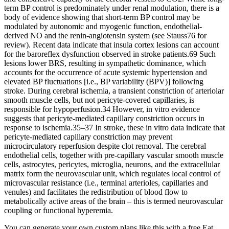
term BP control is predominately under renal modulation, there is a
body of evidence showing that short-term BP control may be
modulated by autonomic and myogenic function, endothelial-
derived NO and the renin-angiotensin system (see Stauss76 for
review). Recent data indicate that insula cortex lesions can account
for the baroreflex dysfunction observed in stroke patients.69 Such
lesions lower BRS, resulting in sympathetic dominance, which
accounts for the occurrence of acute systemic hypertension and
elevated BP fluctuations [i.e., BP variability (BPV)] following
stroke. During cerebral ischemia, a transient constriction of arteriolar
smooth muscle cells, but not pericyte-covered capillaries, is
responsible for hypoperfusion.34 However, in vitro evidence
suggests that pericyte-mediated capillary constriction occurs in
response to ischemia.35–37 In stroke, these in vitro data indicate that
pericyte-mediated capillary constriction may prevent
microcirculatory reperfusion despite clot removal. The cerebral
endothelial cells, together with pre-capillary vascular smooth muscle
cells, astrocytes, pericytes, microglia, neurons, and the extracellular
matrix form the neurovascular unit, which regulates local control of
microvascular resistance (i.e., terminal arterioles, capillaries and
venules) and facilitates the redistribution of blood flow to
metabolically active areas of the brain – this is termed neurovascular
coupling or functional hyperemia.
You can generate your own custom plans like this with a free Eat