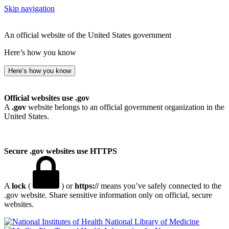
Skip navigation
An official website of the United States government
Here’s how you know
Here’s how you know
Official websites use .gov
A
.gov
website belongs to an official government organization in the
United States.
Secure .gov websites use HTTPS
A
lock
(
) or
https://
means you’ve safely connected to the
.gov website. Share sensitive information only on official, secure
websites.
National Library of Medicine