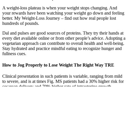
A weight-loss plateau is when your weight stops changing. And
your rewards have been watching your weight go down and feeling
better. My Weight-Loss Journey – find out how real people lost
hundreds of pounds.
Dal and pulses are good sources of proteins. They try their hands at
every diet available online or from other people’s advice. Adopting a
vegetarian approach can contribute to overall health and well-being.
Stay hydrated and practice mindful eating to recognize hunger and
fullness cues.
How to Jog Properly to Lose Weight The Right Way TRE
Clinical presentation in such patients is variable, ranging from mild
to severe, and is at times Fig. MS patients had a 30% higher risk for
cesarean delivery and 70% higher rate of intrauterine growth
restriction (IUGR) than healthy women. Kelly and colleagues
evaluated obstetric outcomes in women with MS, epilepsy, or
pregestational diabetes mellitus (DM) and in healthy controls. Other
reports indicate higher rates of operative deliveries and induced
labor as well as greater numbers of neonates with low birth weight
or being small for gestational age (Dahl et al., 2005). Overall, there
is no compelling evidence of adverse effects of pregnancy on MS
progression.