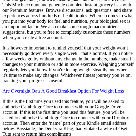
This Much account and generate complete instant grocery lists with
our Premium features. Browse discussions, ask questions, and share
experiences across hundreds of health topics. When it comes to what
you put into your body for fuel and nutrition, your biological sex is
an important factor. We also make some rough macronutrient
suggestions, but you're free to completely customize these numbers
when you create a free account.
It is however important to remind yourself that your weight won’t
necessarily go down every single week - that’s normal. If you notice
a few weeks go by without any change in the numbers, make small
changes to your nutrition or add in more exercise. Weighing yourself
regularly lets you know if you're losing weight steadily and when
it's time to make any changes. Whichever fitness journey you’re on,
tracking your progress is useful.
Are Overnight Oats A Good Breakfast Option For Weight Loss
If this is the first time you used this feature, you will be asked to
authorise Cambridge Core to connect with your Google Drive
account. If this is the first time you used this feature, you will be
asked to authorise Cambridge Core to connect with your Dropbox
account. Then enter the ‘name’ part of your Kindle email address
below. Bossiante, the Denkyira King, had violated a wife of Osei
Tutu sent to return him compliments.