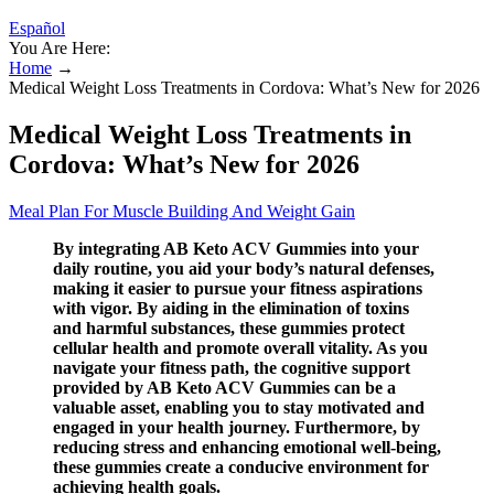
Español
You Are Here:
Home
→
Medical Weight Loss Treatments in Cordova: What’s New for 2026
Medical Weight Loss Treatments in
Cordova: What’s New for 2026
Meal Plan For Muscle Building And Weight Gain
By integrating AB Keto ACV Gummies into your
daily routine, you aid your body’s natural defenses,
making it easier to pursue your fitness aspirations
with vigor. By aiding in the elimination of toxins
and harmful substances, these gummies protect
cellular health and promote overall vitality. As you
navigate your fitness path, the cognitive support
provided by AB Keto ACV Gummies can be a
valuable asset, enabling you to stay motivated and
engaged in your health journey. Furthermore, by
reducing stress and enhancing emotional well-being,
these gummies create a conducive environment for
achieving health goals.