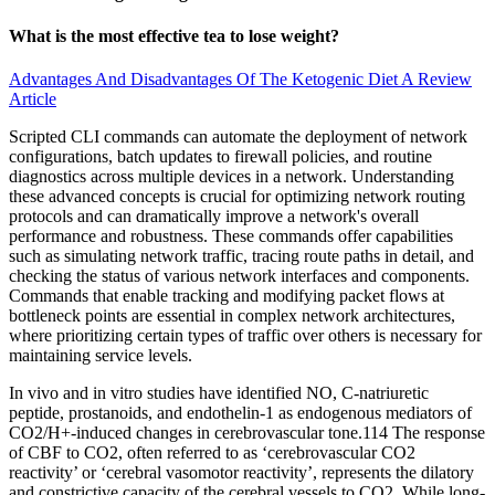
What is the most effective tea to lose weight?
Advantages And Disadvantages Of The Ketogenic Diet A Review
Article
Scripted CLI commands can automate the deployment of network
configurations, batch updates to firewall policies, and routine
diagnostics across multiple devices in a network. Understanding
these advanced concepts is crucial for optimizing network routing
protocols and can dramatically improve a network's overall
performance and robustness. These commands offer capabilities
such as simulating network traffic, tracing route paths in detail, and
checking the status of various network interfaces and components.
Commands that enable tracking and modifying packet flows at
bottleneck points are essential in complex network architectures,
where prioritizing certain types of traffic over others is necessary for
maintaining service levels.
In vivo and in vitro studies have identified NO, C-natriuretic
peptide, prostanoids, and endothelin-1 as endogenous mediators of
CO2/H+-induced changes in cerebrovascular tone.114 The response
of CBF to CO2, often referred to as ‘cerebrovascular CO2
reactivity’ or ‘cerebral vasomotor reactivity’, represents the dilatory
and constrictive capacity of the cerebral vessels to CO2. While long-