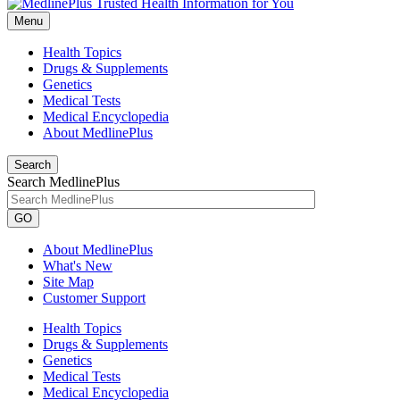
Menu
Health Topics
Drugs & Supplements
Genetics
Medical Tests
Medical Encyclopedia
About MedlinePlus
Search
Search MedlinePlus
GO
About MedlinePlus
What's New
Site Map
Customer Support
Health Topics
Drugs & Supplements
Genetics
Medical Tests
Medical Encyclopedia