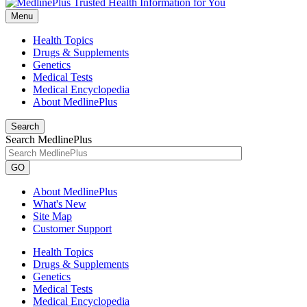
Menu
Health Topics
Drugs & Supplements
Genetics
Medical Tests
Medical Encyclopedia
About MedlinePlus
Search
Search MedlinePlus
GO
About MedlinePlus
What's New
Site Map
Customer Support
Health Topics
Drugs & Supplements
Genetics
Medical Tests
Medical Encyclopedia