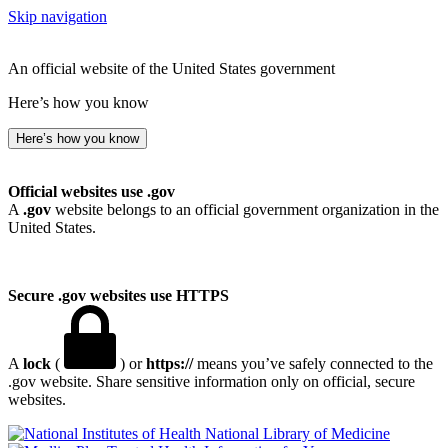
Skip navigation
An official website of the United States government
Here’s how you know
Here’s how you know
Official websites use .gov
A
.gov
website belongs to an official government organization in the
United States.
Secure .gov websites use HTTPS
A
lock
(
) or
https://
means you’ve safely connected to the
.gov website. Share sensitive information only on official, secure
websites.
National Library of Medicine