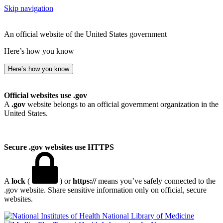
Skip navigation
An official website of the United States government
Here’s how you know
Here’s how you know
Official websites use .gov
A
.gov
website belongs to an official government organization in the
United States.
Secure .gov websites use HTTPS
A
lock
(
) or
https://
means you’ve safely connected to the
.gov website. Share sensitive information only on official, secure
websites.
National Library of Medicine