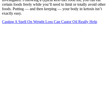
certain foods freely while you’ll need to limit or totally avoid other
foods. Putting — and then keeping — your body in ketosis isn’t
exactly easy.
Casting A Spell On Weight Loss Can Castor Oil Really Help
Ask a member of your care team if you need to use a lower target
heart rate zone because of any of your medicines or medical
conditions. They also may use slightly different ways to figure out
the target heart rate that may lead to differences in the target heart
rate range. It's important to note that maximum heart rate is only a
general guide. Or follow this example to get an estimate of your
target heart rate zone using the heart rate reserve (HRR) method.
Use an online calculator to find your desired target heart rate zone.
Wegovy Weight Loss Treatment
Trying any new weight loss program may affect
your digestion, blood sugar and overall health, so
consult your health care provider before doing so.
News & World Report is separated into multiple
lists, including best weight loss diet and best overall
diet. “When a weight loss program is vetted by
leading nutrition experts and health organizations,