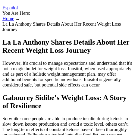
Español
You Are Here:
Home
→
La La Anthony Shares Details About Her Recent Weight Loss
Journey
La La Anthony Shares Details About Her
Recent Weight Loss Journey
However‚ it's crucial to manage expectations and understand that it's
not a magic bullet for weight loss. Inositol‚ when used appropriately
and as part of a holistic weight management plan‚ may offer
additional benefits for specific individuals. Inositol is generally
considered safe‚ but potential side effects can occur.
Gabourey Sidibe's Weight Loss: A Story
of Resilience
So while some people are able to produce insulin during ketosis to
slow down ketone production and avoid a toxic level, others can’t.
The long-term effects of constant ketosis haven’t been thoroughly
investigated. Following a typical keto diet food list, you can eat