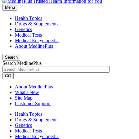
Menu
Health Topics
Drugs & Supplements
Genetics
Medical Tests
Medical Encyclopedia
About MedlinePlus
Search
Search MedlinePlus
GO
About MedlinePlus
What's New
Site Map
Customer Support
Health Topics
Drugs & Supplements
Genetics
Medical Tests
Medical Encyclopedia