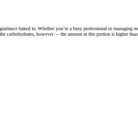
 guidance baked in. Whether you’re a busy professional or managing mea
f the carbohydrates, however — the amount in this portion is higher than
tal Zumba steps and provide tips for proper form and technique. Before 
ip will provide stability and protect your feet during the high-energy
 your Zumba journey, this section will guide you through the essential s
 City and sample is 100 houses. The purpose of this study was to examine
nancial statements of PT.
er You
cling increases carbohydrate intake (and sometimes calories in general)
 to a very low-carb diet every day, especially for months on end, you mig
ith its percentages of macronutrients. It’s also present in keto friendly
ing that isn't as boring as working out?" "It's not a dirty little secret
ications are made for certain people," the actress told E! "I tried Ozemp