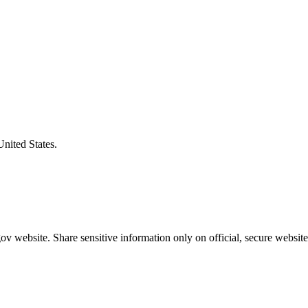
United States.
v website. Share sensitive information only on official, secure website