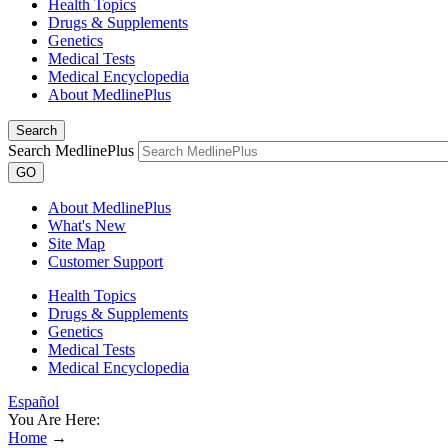
Health Topics
Drugs & Supplements
Genetics
Medical Tests
Medical Encyclopedia
About MedlinePlus
Search
Search MedlinePlus
GO
About MedlinePlus
What's New
Site Map
Customer Support
Health Topics
Drugs & Supplements
Genetics
Medical Tests
Medical Encyclopedia
Español
You Are Here:
Home
→