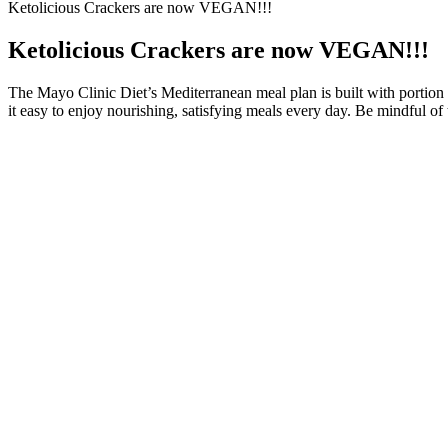
Ketolicious Crackers are now VEGAN!!!
Ketolicious Crackers are now VEGAN!!!
The Mayo Clinic Diet’s Mediterranean meal plan is built with portion
it easy to enjoy nourishing, satisfying meals every day. Be mindful o
In this section, we will guide you step-by-step through the fundamen
Zumba moves. Wearing supportive sneakers with good cushioning and gr
find a Zumba class near you. If you’re a beginner looking to embark on
The population of this study is a largest and oldest housing in Medan
financial incentives. The data used are secondary data from official fi
Best Mushroom Coffee for Weight Loss: Top Picks for a Healthi
So on the days you exercise, you will be eating carbohydrates. Carb cy
times per week (such as on weekends). If you find it difficult to stick
ketogenic meal plan created for those with epilepsy and is very strict w
Integrate Weight Training
"There are a million ways to lose weight, why not do it through someth
perfectly fine." "I think it's very important we understand certain med