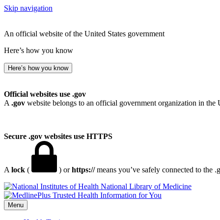
Skip navigation
An official website of the United States government
Here’s how you know
Here’s how you know
Official websites use .gov
A
.gov
website belongs to an official government organization in the 
Secure .gov websites use HTTPS
A
lock
(
) or
https://
means you’ve safely connected to the .go
National Library of Medicine
Menu