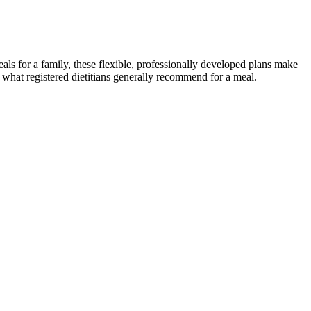
ls for a family, these flexible, professionally developed plans make
 what registered dietitians generally recommend for a meal.
you can become a Zumba pro, it’s important to master the basic
 dance routines. The first step in beginning your Zumba journey is to
teps to get started.
 the effect of green homes, green behavior, and livability on
 only at the right time and in the right amounts, usually about 1–2
ht want to consider a carb-cycling diet instead. The traditional
 foods like eggs and cottage cheese.
 when you've taken something to help you lose weight, which is
ic and it didn't work for me," she shared in an April 2024 episode of