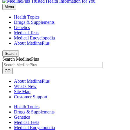
Menu
Health Topics
Drugs & Supplements
Genetics
Medical Tests
Medical Encyclopedia
About MedlinePlus
Search
Search MedlinePlus
GO
About MedlinePlus
What's New
Site Map
Customer Support
Health Topics
Drugs & Supplements
Genetics
Medical Tests
Medical Encyclopedia