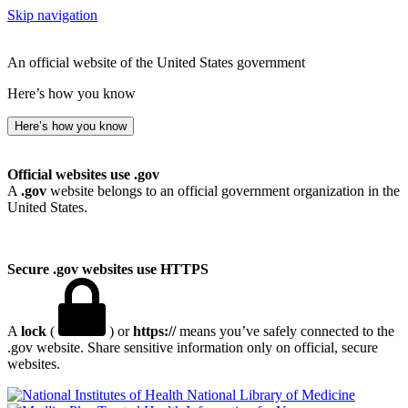
Skip navigation
An official website of the United States government
Here’s how you know
Here’s how you know
Official websites use .gov
A
.gov
website belongs to an official government organization in the
United States.
Secure .gov websites use HTTPS
A
lock
(
) or
https://
means you’ve safely connected to the
.gov website. Share sensitive information only on official, secure
websites.
National Library of Medicine