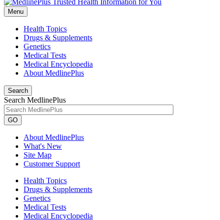
Menu
Health Topics
Drugs & Supplements
Genetics
Medical Tests
Medical Encyclopedia
About MedlinePlus
Search
Search MedlinePlus
GO
About MedlinePlus
What's New
Site Map
Customer Support
Health Topics
Drugs & Supplements
Genetics
Medical Tests
Medical Encyclopedia