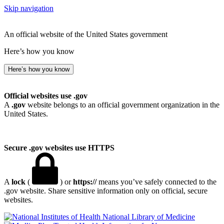
Skip navigation
An official website of the United States government
Here’s how you know
Here’s how you know
Official websites use .gov
A
.gov
website belongs to an official government organization in the
United States.
Secure .gov websites use HTTPS
A
lock
(
) or
https://
means you’ve safely connected to the
.gov website. Share sensitive information only on official, secure
websites.
National Library of Medicine