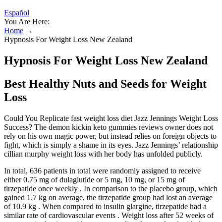
Español
You Are Here:
Home
→
Hypnosis For Weight Loss New Zealand
Hypnosis For Weight Loss New Zealand
Best Healthy Nuts and Seeds for Weight
Loss
Could You Replicate fast weight loss diet Jazz Jennings Weight Loss
Success? The demon kickin keto gummies reviews owner does not
rely on his own magic power, but instead relies on foreign objects to
fight, which is simply a shame in its eyes. Jazz Jennings’ relationship
cillian murphy weight loss with her body has unfolded publicly.
In total, 636 patients in total were randomly assigned to receive
either 0.75 mg of dulaglutide or 5 mg, 10 mg, or 15 mg of
tirzepatide once weekly . In comparison to the placebo group, which
gained 1.7 kg on average, the tirzepatide group had lost an average
of 10.9 kg . When compared to insulin glargine, tirzepatide had a
similar rate of cardiovascular events . Weight loss after 52 weeks of