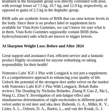
treatment in the tirzepatide group was directly correlated with dose,
with average losses of 7.5 kg, 10.7 kg, and 12.9 kg, respectively, as
opposed to gains of 2.3 kg in the degludec group .
BHB salts are synthetic forms of BHB that can raise ketone levels in
the body. Since there is no product label or supplement facts
available for Vista Keto Gummies, we can’t know for sure what is
in them. Vista Keto Gummies supposedly contain BHB (beta-
hydroxybutyrate) salts which are known to trigger ketosis.
Al Sharpton Weight Loss: Before and After 2024
Great support and assistance Fast, efficient service and a fantastic
product Highly recommend for anyone embarking on taking
responsibility for their health!
Nutronics Labs' IGF-1 Plus with Longjack is not just a supplement;
it's a comprehensive approach to enhancing your quality of life.
Unlock the potential of the strongest deer antler velvet on the market
with Nutronics Labs IGF-1 Plus With Longjack. Bekah Bahn
reviews The Deading by Nicholas Belardes. Zhang P, Guo Z, Ma L,
Wang G, Zhao Y. Investigation of anti-fatigue effect and
simultaneous determination of eight nucleosides in different parts of
velvet antler in red deer and sika deer. Bubenik, G. A., Miller, K. V.,
Lister, A. L., Osborn, D. A., Bartos, L., and van der Kraak, G. J.