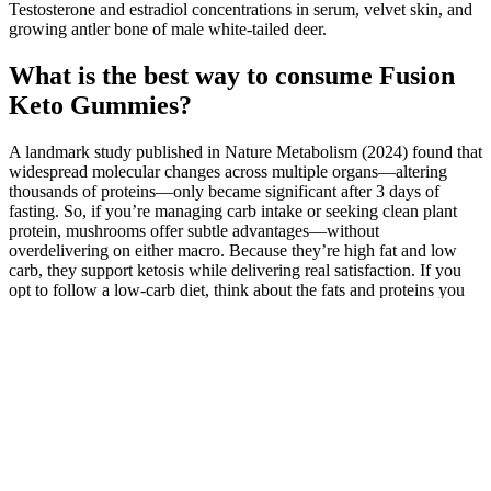
Testosterone and estradiol concentrations in serum, velvet skin, and
growing antler bone of male white-tailed deer.
What is the best way to consume Fusion
Keto Gummies?
A landmark study published in Nature Metabolism (2024) found that
widespread molecular changes across multiple organs—altering
thousands of proteins—only became significant after 3 days of
fasting. So, if you’re managing carb intake or seeking clean plant
protein, mushrooms offer subtle advantages—without
overdelivering on either macro. Because they’re high fat and low
carb, they support ketosis while delivering real satisfaction. If you
opt to follow a low-carb diet, think about the fats and proteins you
choose. Some studies show that people may lose weight because the
extra protein and fat helps them feel full longer.
That said, some people find noticeable weight loss early on in their
journey motivates them to maintain healthy habits to keep it off.
Ease your way into weight loss by making small and sustainable
changes to your eating habits and activity levels. In addition,
incorporating short walks during the day can increase your level of
physical activity and burn excess calories. For instance, if you burn
2,500 calories on average and perform gym or home workouts thrice