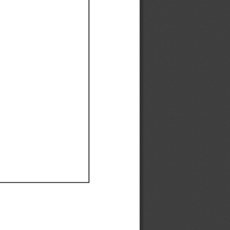
Ef
Ef