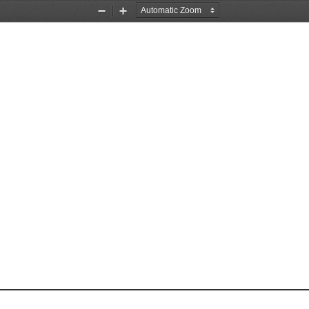
Zoom
Zoom
Out
In