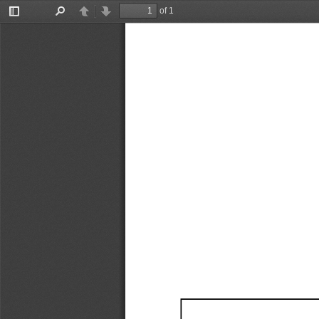
of 1
Toggle
Find
Previous
Next
Sidebar