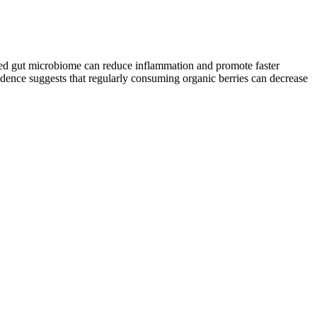
anced gut microbiome can reduce inflammation and promote faster
vidence suggests that regularly consuming organic berries can decrease
as in children and infants. It’s been used safely in doses up to 1.5 g
 when taken in the form of hydrochloride or sulfate.6
nd Alpha Male Plus. But it’s crucial to remember that every person’s
size patience to witness tangible results. Remember, a healthy
n. Instead of starting with calorie counting, begin with a proven
eep your goals within reach. The meal plan is customizable based on