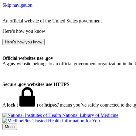
Skip navigation
An official website of the United States government
Here’s how you know
Here’s how you know
Official websites use .gov
A
.gov
website belongs to an official government organization in the 
Secure .gov websites use HTTPS
A
lock
(
) or
https://
means you’ve safely connected to the .go
National Library of Medicine
Menu