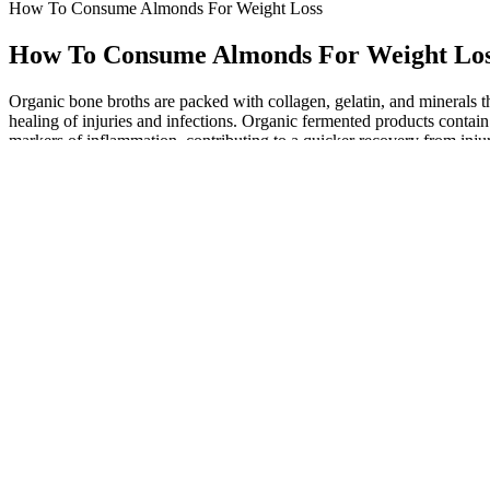
How To Consume Almonds For Weight Loss
How To Consume Almonds For Weight Lo
Organic bone broths are packed with collagen, gelatin, and minerals t
healing of injuries and infections. Organic fermented products contai
markers of inflammation, contributing to a quicker recovery from injur
Best Times to Drink Warm Water for Weight Loss
Lipid-lowering effect of berberine in human subjects and rats. The sup
per day for six months.1 Common side effects include diarrhea, cons
Not losing weight on keto? 7 reasons why Expert dietitian advice
It also compares factors of TestoPrime such as ingredients, dosage, p
body responds to supplements differently. While many applaud its natu
lifestyle complements the supplement’s effects.
Printable Weight Loss Chart And Journal For Weight
As you get more confident with meal planning, use the Mayo Clinic Di
expert-designed meal plan. Whether you’re a total beginner or just n