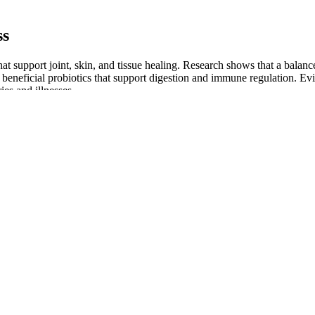
ss
hat support joint, skin, and tissue healing. Research shows that a bal
n beneficial probiotics that support digestion and immune regulation. E
ies and illnesses.
plement is contraindicated during pregnancy and breast-feeding, as well 
tipation, gas, and upset stomach. ConsumerLab.com confirms this amount
s
rice, and reviews with supplements like TestoBoost Pro, T-Max Power, a
ral ingredient composition and the resultant energy boost, others empha
 Loss Success
et’s food groups system to guide your plate and build your own meal pla
eed more structure, meal planning through the Mayo Clinic Diet helps k