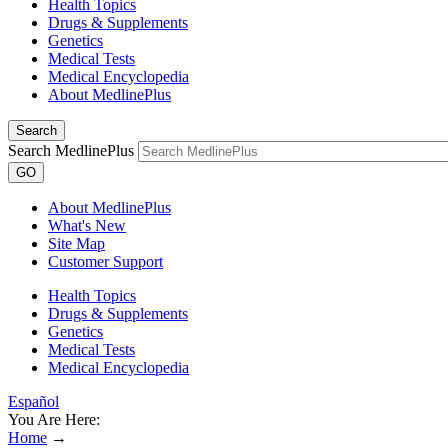
Health Topics
Drugs & Supplements
Genetics
Medical Tests
Medical Encyclopedia
About MedlinePlus
Search
Search MedlinePlus
GO
About MedlinePlus
What's New
Site Map
Customer Support
Health Topics
Drugs & Supplements
Genetics
Medical Tests
Medical Encyclopedia
Español
You Are Here:
Home
→