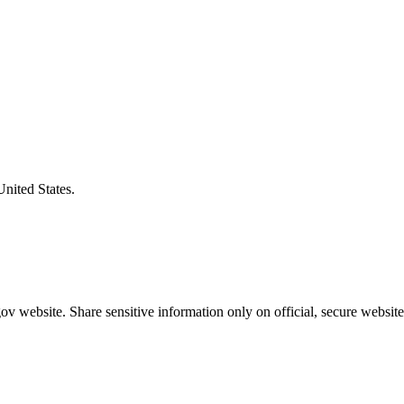
United States.
v website. Share sensitive information only on official, secure website