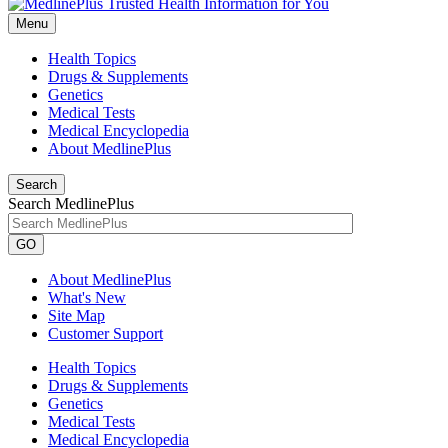
Menu
Health Topics
Drugs & Supplements
Genetics
Medical Tests
Medical Encyclopedia
About MedlinePlus
Search
Search MedlinePlus
GO
About MedlinePlus
What's New
Site Map
Customer Support
Health Topics
Drugs & Supplements
Genetics
Medical Tests
Medical Encyclopedia