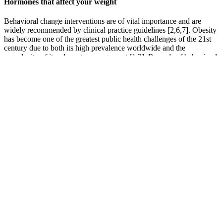
Hormones that affect your weight
Behavioral change interventions are of vital importance and are
widely recommended by clinical practice guidelines [2,6,7]. Obesity
has become one of the greatest public health challenges of the 21st
century due to both its high prevalence worldwide and the
complexity of its adequate management [1,2]. Records of behavioral
change activities were identified in only 3% of the clinical records
reviewed. The variables were obtained from both electronic clinical
records (sex, age, BMI, diagnosis of metabolic syndrome and
records of activities prescribed to promote behavioral change) and a
self-administered personal questionnaire. A total of 209 patients
diagnosed with obesity were interviewed.
Plus, medication shouldn't be seen as a quick fix, but rather one
piece of the weight loss puzzle. Now, while the effectiveness of
Mounjaro for weight loss is supported by research, it's important to
note that results may vary based on factors like your diet, exercise
habits, and body composition. A study from 2022, for instance,
found an average of 19.5% body weight loss in patients on
tirzepatide after 52 weeks, compared to patients on semaglutide,
who lost an average of 13.8% body weight over the same amount of
weeks .
Weather you’re looking for high-protein, high-fiber or make-ahead