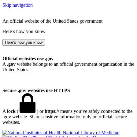
Skip navigation
An official website of the United States government
Here’s how you know
Here’s how you know
Official websites use .gov
A
.gov
website belongs to an official government organization in the
United States.
Secure .gov websites use HTTPS
A
lock
(
) or
https://
means you’ve safely connected to the
.gov website. Share sensitive information only on official, secure
websites.
National Library of Medicine