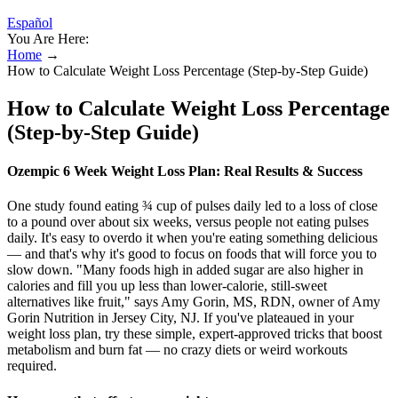
Español
You Are Here:
Home
→
How to Calculate Weight Loss Percentage (Step-by-Step Guide)
How to Calculate Weight Loss Percentage
(Step-by-Step Guide)
Ozempic 6 Week Weight Loss Plan: Real Results & Success
One study found eating ¾ cup of pulses daily led to a loss of close
to a pound over about six weeks, versus people not eating pulses
daily. It's easy to overdo it when you're eating something delicious
— and that's why it's good to focus on foods that will force you to
slow down. "Many foods high in added sugar are also higher in
calories and fill you up less than lower-calorie, still-sweet
alternatives like fruit," says Amy Gorin, MS, RDN, owner of Amy
Gorin Nutrition in Jersey City, NJ. If you've plateaued in your
weight loss plan, try these simple, expert-approved tricks that boost
metabolism and burn fat — no crazy diets or weird workouts
required.