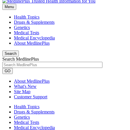
Menu
Health Topics
Drugs & Supplements
Genetics
Medical Tests
Medical Encyclopedia
About MedlinePlus
Search
Search MedlinePlus
GO
About MedlinePlus
What's New
Site Map
Customer Support
Health Topics
Drugs & Supplements
Genetics
Medical Tests
Medical Encyclopedia