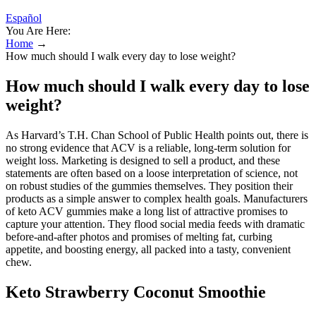
Español
You Are Here:
Home
→
How much should I walk every day to lose weight?
How much should I walk every day to lose
weight?
As Harvard’s T.H. Chan School of Public Health points out, there is
no strong evidence that ACV is a reliable, long-term solution for
weight loss. Marketing is designed to sell a product, and these
statements are often based on a loose interpretation of science, not
on robust studies of the gummies themselves. They position their
products as a simple answer to complex health goals. Manufacturers
of keto ACV gummies make a long list of attractive promises to
capture your attention. They flood social media feeds with dramatic
before-and-after photos and promises of melting fat, curbing
appetite, and boosting energy, all packed into a tasty, convenient
chew.
Keto Strawberry Coconut Smoothie