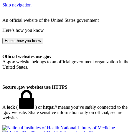
Skip navigation
An official website of the United States government
Here’s how you know
Here’s how you know
Official websites use .gov
A
.gov
website belongs to an official government organization in the
United States.
Secure .gov websites use HTTPS
A
lock
(
) or
https://
means you’ve safely connected to the
.gov website. Share sensitive information only on official, secure
websites.
National Library of Medicine