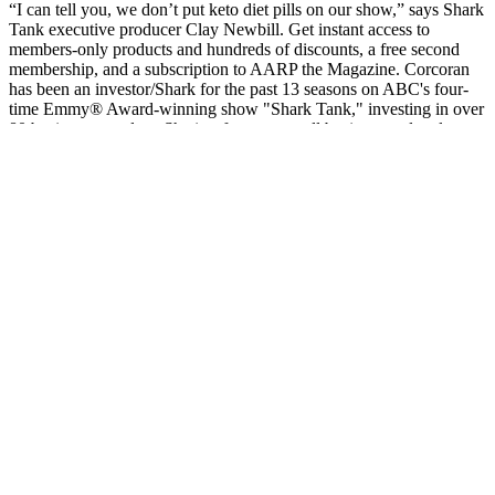
“I can tell you, we don’t put keto diet pills on our show,” says Shark
Tank executive producer Clay Newbill. Get instant access to
members-only products and hundreds of discounts, a free second
membership, and a subscription to AARP the Magazine. Corcoran
has been an investor/Shark for the past 13 seasons on ABC's four-
time Emmy® Award-winning show "Shark Tank," investing in over
80 businesses to date. She is a frequent small business and real estate
contributor on every major network.
You may need a special diet to prevent further weight loss or to
regain lost pounds. If you're an older adult or have ongoing medical
issues, even a smaller amount of weight loss may be an important
sign. Potential causes of unintended weight loss include the
following. Unexplained weight loss also may be called unintended,
unexpected or involuntary weight loss.
Fastest Weight Loss Course new scalex.club
You can start by taking the free quiz to explore your plan but we
don’t offer a free trial period. You can follow it alongside your
family without cooking separate meals or busting your budget.
Unlike diets that only cater to the dieter, the Mayo Clinic Diet is
designed for real life. That means you’re getting the tools, education,
and encouragement of a full wellness program—at a fraction of the
price of many alternatives. This approach supports both your health