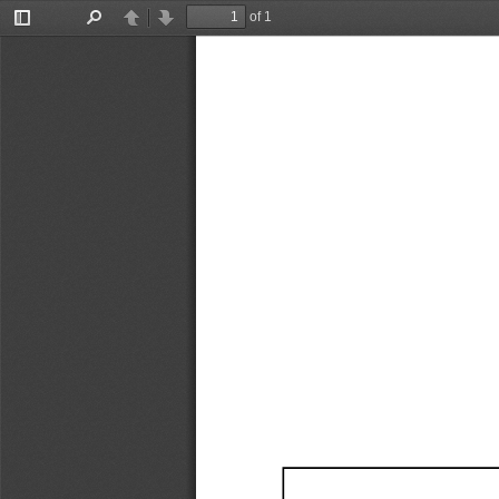
of 1
Toggle
Find
Previous
Next
Sidebar