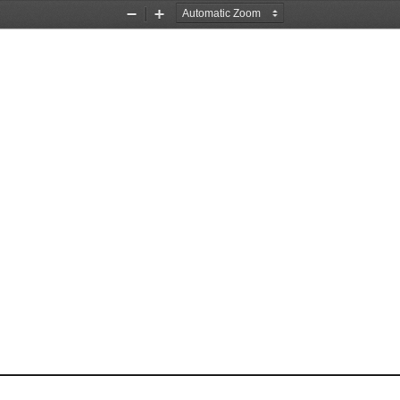
Zoom
Zoom
Out
In