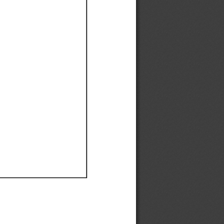
Ef
Ef