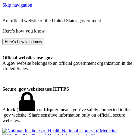
Skip navigation
An official website of the United States government
Here’s how you know
Here’s how you know
Official websites use .gov
A
.gov
website belongs to an official government organization in the
United States.
Secure .gov websites use HTTPS
A
lock
(
) or
https://
means you’ve safely connected to the
.gov website. Share sensitive information only on official, secure
websites.
National Library of Medicine