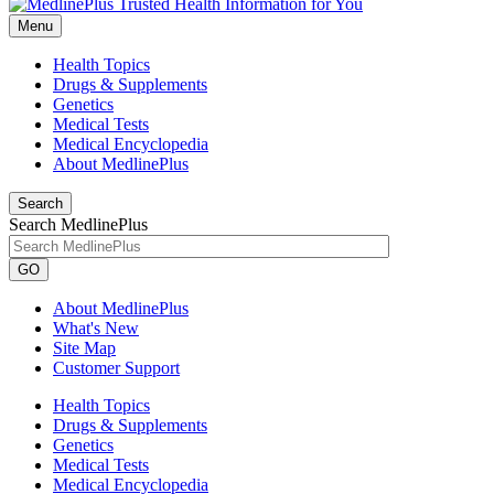
Menu
Health Topics
Drugs & Supplements
Genetics
Medical Tests
Medical Encyclopedia
About MedlinePlus
Search
Search MedlinePlus
GO
About MedlinePlus
What's New
Site Map
Customer Support
Health Topics
Drugs & Supplements
Genetics
Medical Tests
Medical Encyclopedia