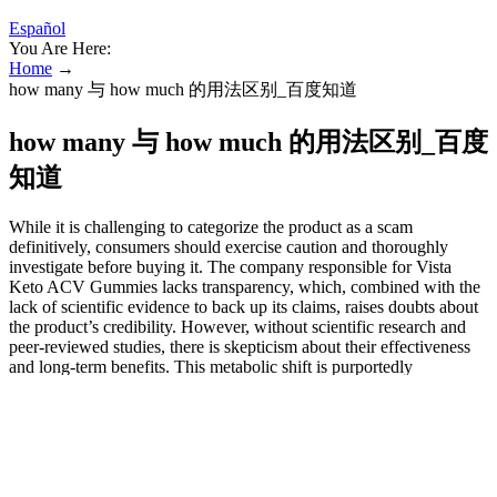
Español
You Are Here:
Home
→
how many 与 how much 的用法区别_百度知道
how many 与 how much 的用法区别_百度
知道
While it is challenging to categorize the product as a scam
definitively, consumers should exercise caution and thoroughly
investigate before buying it. The company responsible for Vista
Keto ACV Gummies lacks transparency, which, combined with the
lack of scientific evidence to back up its claims, raises doubts about
the product’s credibility. However, without scientific research and
peer-reviewed studies, there is skepticism about their effectiveness
and long-term benefits. This metabolic shift is purportedly
advantageous for weight reduction and increased vitality.
Are there any side effects of Vista Keto ACV Gummies?
Its main component, acetic acid, is thought to speed up
metabolism, reduce appetite, and prevent fat buildup.
They arrive in different delicious flavors, assist with