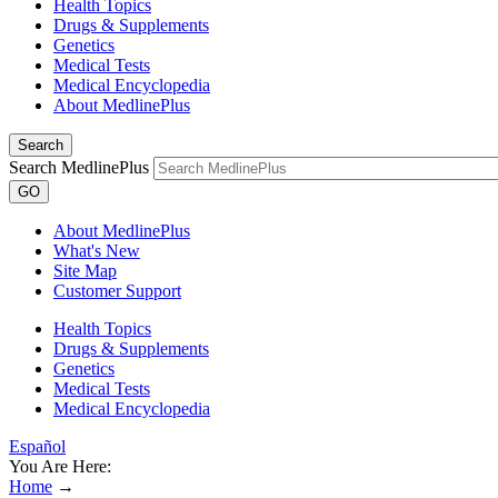
Health Topics
Drugs & Supplements
Genetics
Medical Tests
Medical Encyclopedia
About MedlinePlus
Search
Search MedlinePlus
GO
About MedlinePlus
What's New
Site Map
Customer Support
Health Topics
Drugs & Supplements
Genetics
Medical Tests
Medical Encyclopedia
Español
You Are Here:
Home
→