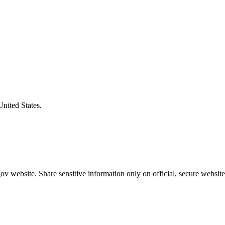
United States.
v website. Share sensitive information only on official, secure website