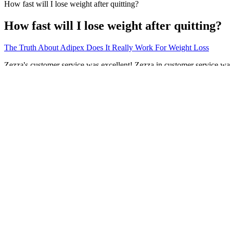
How fast will I lose weight after quitting?
How fast will I lose weight after quitting?
The Truth About Adipex Does It Really Work For Weight Loss
Zezza's customer service was excellent! Zezza in customer service wa
had great customer service from Zezza !
You can do your HIIT/MIIT workout with any cardio or equipment that yo
fat and increase your stamina and cardiovascular endurance. Day 3 is a
this way as well. Every workout should be followed by an adequate cool
With each session, you notice subtle improvements—what felt challe
maximizes benefits and prevents injury. Focus on establishing a regular
30 seconds of faster walking followed by 90 seconds of recovery wal
Why Choose A Fruit Diet For Weight Loss
Top Free Weight Loss Programs to Consider
Since it’s a stimulant, phentermine can sometimes cause tremors, or 
daily in the morning.
Before my weight loss journey, I was drinking wine on the daily. One 