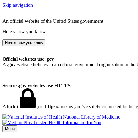
Skip navigation
An official website of the United States government
Here’s how you know
Here’s how you know
Official websites use .gov
A
.gov
website belongs to an official government organization in the 
Secure .gov websites use HTTPS
A
lock
(
) or
https://
means you’ve safely connected to the .go
National Library of Medicine
Menu