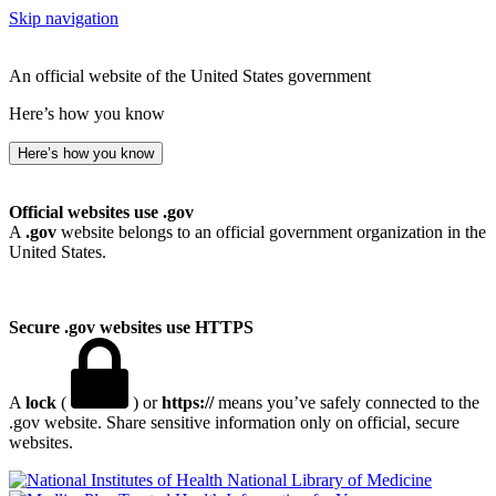
Skip navigation
An official website of the United States government
Here’s how you know
Here’s how you know
Official websites use .gov
A
.gov
website belongs to an official government organization in the
United States.
Secure .gov websites use HTTPS
A
lock
(
) or
https://
means you’ve safely connected to the
.gov website. Share sensitive information only on official, secure
websites.
National Library of Medicine