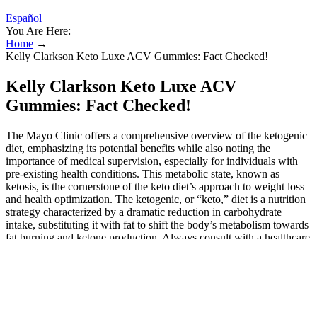
Español
You Are Here:
Home
→
Kelly Clarkson Keto Luxe ACV Gummies: Fact Checked!
Kelly Clarkson Keto Luxe ACV
Gummies: Fact Checked!
The Mayo Clinic offers a comprehensive overview of the ketogenic
diet, emphasizing its potential benefits while also noting the
importance of medical supervision, especially for individuals with
pre-existing health conditions. This metabolic state, known as
ketosis, is the cornerstone of the keto diet’s approach to weight loss
and health optimization. The ketogenic, or “keto,” diet is a nutrition
strategy characterized by a dramatic reduction in carbohydrate
intake, substituting it with fat to shift the body’s metabolism towards
fat burning and ketone production. Always consult with a healthcare
professional before starting any new supplement regimen, especially
if you have existing health conditions or take medications. I’ve
personally found that the convenience of ACV gummies makes
consistent use much more achievable than liquid apple cider vinegar.
As we’ve explored throughout this comprehensive guide, these
sweet supplements can complement various health goals when used