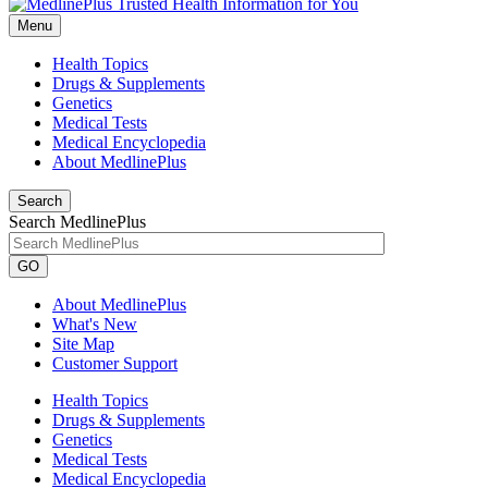
Menu
Health Topics
Drugs & Supplements
Genetics
Medical Tests
Medical Encyclopedia
About MedlinePlus
Search
Search MedlinePlus
GO
About MedlinePlus
What's New
Site Map
Customer Support
Health Topics
Drugs & Supplements
Genetics
Medical Tests
Medical Encyclopedia