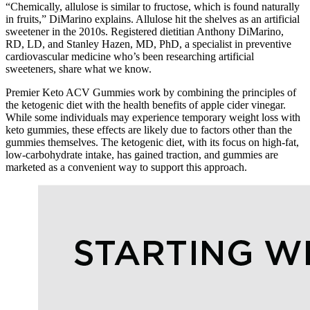
“Chemically, allulose is similar to fructose, which is found naturally
in fruits,” DiMarino explains. Allulose hit the shelves as an artificial
sweetener in the 2010s. Registered dietitian Anthony DiMarino,
RD, LD, and Stanley Hazen, MD, PhD, a specialist in preventive
cardiovascular medicine who’s been researching artificial
sweeteners, share what we know.
Premier Keto ACV Gummies work by combining the principles of
the ketogenic diet with the health benefits of apple cider vinegar.
While some individuals may experience temporary weight loss with
keto gummies, these effects are likely due to factors other than the
gummies themselves. The ketogenic diet, with its focus on high-fat,
low-carbohydrate intake, has gained traction, and gummies are
marketed as a convenient way to support this approach.