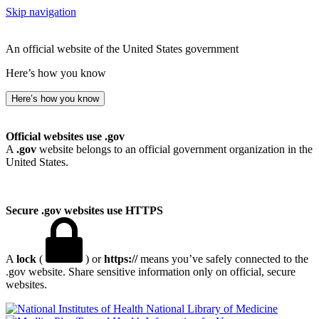
Skip navigation
An official website of the United States government
Here’s how you know
Here’s how you know
Official websites use .gov
A
.gov
website belongs to an official government organization in the
United States.
Secure .gov websites use HTTPS
A
lock
(
) or
https://
means you’ve safely connected to the
.gov website. Share sensitive information only on official, secure
websites.
National Library of Medicine