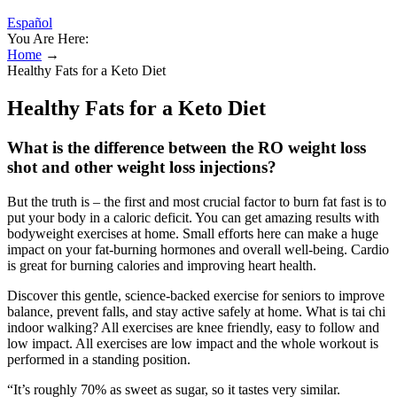
Español
You Are Here:
Home
→
Healthy Fats for a Keto Diet
Healthy Fats for a Keto Diet
What is the difference between the RO weight loss
shot and other weight loss injections?
But the truth is – the first and most crucial factor to burn fat fast is to
put your body in a caloric deficit. You can get amazing results with
bodyweight exercises at home. Small efforts here can make a huge
impact on your fat-burning hormones and overall well-being. Cardio
is great for burning calories and improving heart health.
Discover this gentle, science-backed exercise for seniors to improve
balance, prevent falls, and stay active safely at home. What is tai chi
indoor walking? All exercises are knee friendly, easy to follow and
low impact. All exercises are low impact and the whole workout is
performed in a standing position.
“It’s roughly 70% as sweet as sugar, so it tastes very similar.