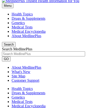
Menu
Health Topics
Drugs & Supplements
Genetics
Medical Tests
Medical Encyclopedia
About MedlinePlus
Search
Search MedlinePlus
GO
About MedlinePlus
What's New
Site Map
Customer Support
Health Topics
Drugs & Supplements
Genetics
Medical Tests
Medical Encyclopedia