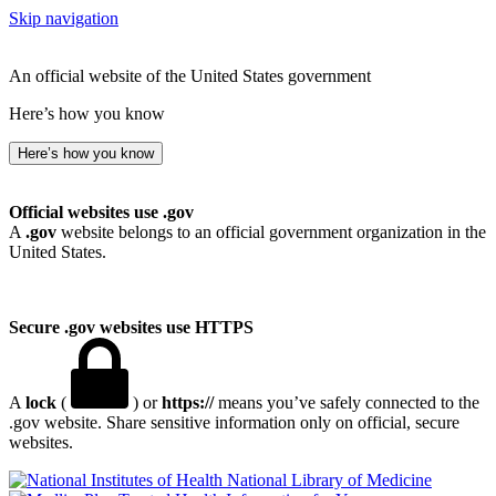
Skip navigation
An official website of the United States government
Here’s how you know
Here’s how you know
Official websites use .gov
A
.gov
website belongs to an official government organization in the
United States.
Secure .gov websites use HTTPS
A
lock
(
) or
https://
means you’ve safely connected to the
.gov website. Share sensitive information only on official, secure
websites.
National Library of Medicine