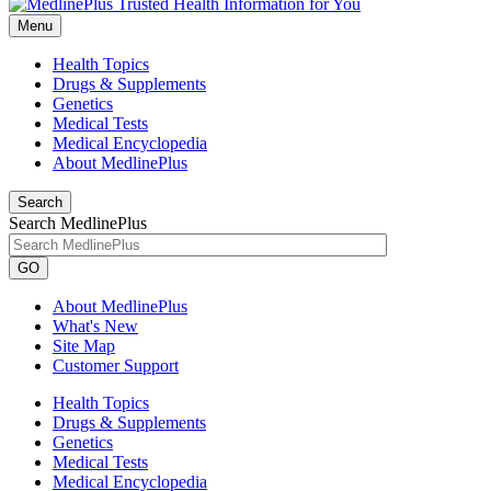
Menu
Health Topics
Drugs & Supplements
Genetics
Medical Tests
Medical Encyclopedia
About MedlinePlus
Search
Search MedlinePlus
GO
About MedlinePlus
What's New
Site Map
Customer Support
Health Topics
Drugs & Supplements
Genetics
Medical Tests
Medical Encyclopedia