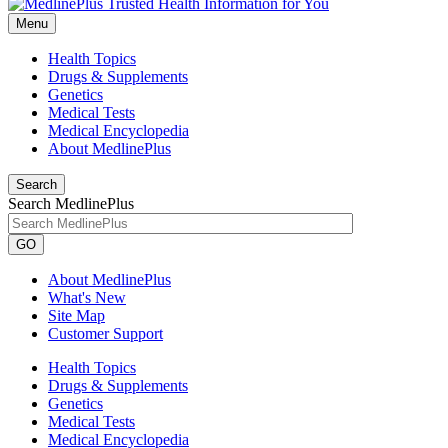
Menu
Health Topics
Drugs & Supplements
Genetics
Medical Tests
Medical Encyclopedia
About MedlinePlus
Search
Search MedlinePlus
GO
About MedlinePlus
What's New
Site Map
Customer Support
Health Topics
Drugs & Supplements
Genetics
Medical Tests
Medical Encyclopedia