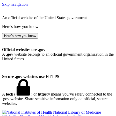
Skip navigation
An official website of the United States government
Here’s how you know
Here’s how you know
Official websites use .gov
A
.gov
website belongs to an official government organization in the
United States.
Secure .gov websites use HTTPS
A
lock
(
) or
https://
means you’ve safely connected to the
.gov website. Share sensitive information only on official, secure
websites.
National Library of Medicine