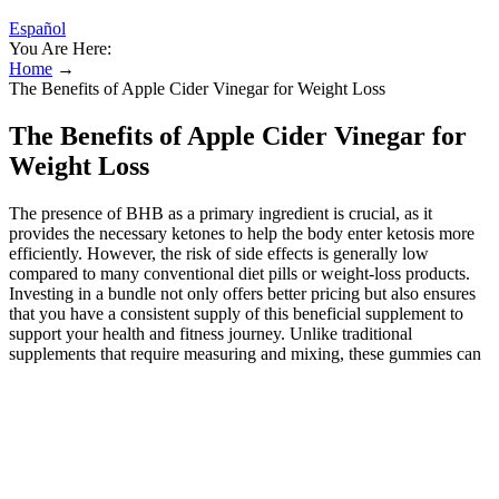
Español
You Are Here:
Home
→
The Benefits of Apple Cider Vinegar for Weight Loss
The Benefits of Apple Cider Vinegar for
Weight Loss
The presence of BHB as a primary ingredient is crucial, as it
provides the necessary ketones to help the body enter ketosis more
efficiently. However, the risk of side effects is generally low
compared to many conventional diet pills or weight-loss products.
Investing in a bundle not only offers better pricing but also ensures
that you have a consistent supply of this beneficial supplement to
support your health and fitness journey. Unlike traditional
supplements that require measuring and mixing, these gummies can
be easily consumed on the go, making them a perfect companion for
busy individuals. A healthy digestive system is fundamental to
overall wellness, and KickStart Keto BHB Gummies support this
through their carefully selected ingredients. Including pomegranate
juice in Fast Track Keto not only enhances its flavor but also
provides additional health benefits that support weight management.
By providing a natural source of energy, beet juice powder can help