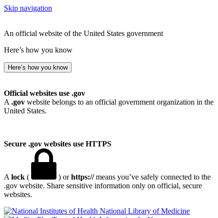
Skip navigation
An official website of the United States government
Here’s how you know
Here’s how you know
Official websites use .gov
A
.gov
website belongs to an official government organization in the
United States.
Secure .gov websites use HTTPS
A
lock
(
) or
https://
means you’ve safely connected to the
.gov website. Share sensitive information only on official, secure
websites.
National Library of Medicine