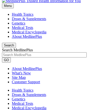
Menu
Health Topics
Drugs & Supplements
Genetics
Medical Tests
Medical Encyclopedia
About MedlinePlus
Search
Search MedlinePlus
GO
About MedlinePlus
What's New
Site Map
Customer Support
Health Topics
Drugs & Supplements
Genetics
Medical Tests
Medical Encyclopedia