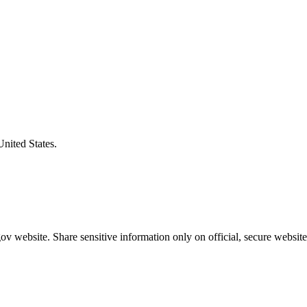
United States.
v website. Share sensitive information only on official, secure website