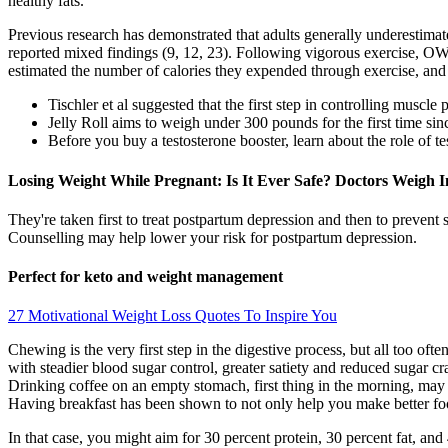
healthy fats.
Previous research has demonstrated that adults generally underestimate
reported mixed findings (9, 12, 23). Following vigorous exercise, O
estimated the number of calories they expended through exercise, and c
Tischler et al suggested that the first step in controlling muscl
Jelly Roll aims to weigh under 300 pounds for the first time si
Before you buy a testosterone booster, learn about the role of te
Losing Weight While Pregnant: Is It Ever Safe? Doctors Weigh I
They're taken first to treat postpartum depression and then to preve
Counselling may help lower your risk for postpartum depression.
Perfect for keto and weight management
27 Motivational Weight Loss Quotes To Inspire You
Chewing is the very first step in the digestive process, but all too of
with steadier blood sugar control, greater satiety and reduced sugar 
Drinking coffee on an empty stomach, first thing in the morning, may 
Having breakfast has been shown to not only help you make better foo
In that case, you might aim for 30 percent protein, 30 percent fat, an