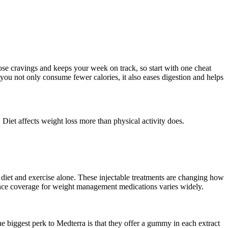
hose cravings and keeps your week on track, so start with one cheat
 you not only consume fewer calories, it also eases digestion and helps
 Diet affects weight loss more than physical activity does.
diet and exercise alone. These injectable treatments are changing how
nce coverage for weight management medications varies widely.
e biggest perk to Medterra is that they offer a gummy in each extract