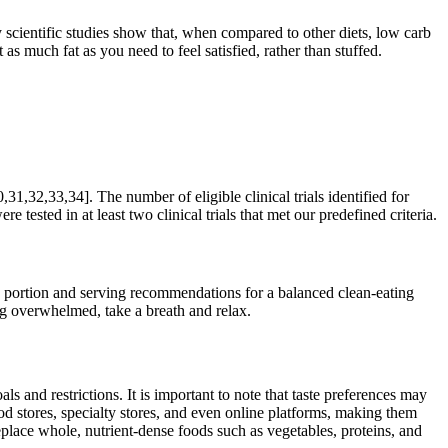
scientific studies show that, when compared to other diets, low carb
as much fat as you need to feel satisfied, rather than stuffed.
31,32,33,34]. The number of eligible clinical trials identified for
 tested in at least two clinical trials that met our predefined criteria.
se portion and serving recommendations for a balanced clean-eating
ing overwhelmed, take a breath and relax.
ls and restrictions. It is important to note that taste preferences may
d stores, specialty stores, and even online platforms, making them
replace whole, nutrient-dense foods such as vegetables, proteins, and