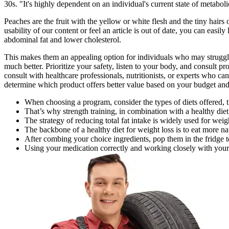
30s. "It's highly dependent on an individual's current state of metaboli
Peaches are the fruit with the yellow or white flesh and the tiny hai
usability of our content or feel an article is out of date, you can easi
abdominal fat and lower cholesterol.
This makes them an appealing option for individuals who may struggle 
much better. Prioritize your safety, listen to your body, and consult p
consult with healthcare professionals, nutritionists, or experts who c
determine which product offers better value based on your budget an
When choosing a program, consider the types of diets offered, 
That’s why strength training, in combination with a healthy diet,
The strategy of reducing total fat intake is widely used for wei
The backbone of a healthy diet for weight loss is to eat more n
After combing your choice ingredients, pop them in the fridge to
Using your medication correctly and working closely with your do