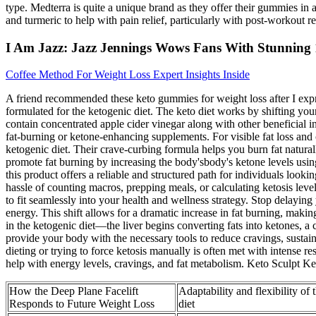
type. Medterra is quite a unique brand as they offer their gummies in
and turmeric to help with pain relief, particularly with post-workout
I Am Jazz: Jazz Jennings Wows Fans With Stunning
Coffee Method For Weight Loss Expert Insights Inside
A friend recommended these keto gummies for weight loss after I exp
formulated for the ketogenic diet. The keto diet works by shifting y
contain concentrated apple cider vinegar along with other beneficial i
fat-burning or ketone-enhancing supplements. For visible fat loss an
ketogenic diet. Their crave-curbing formula helps you burn fat natur
promote fat burning by increasing the body'sbody's ketone levels usin
this product offers a reliable and structured path for individuals loo
hassle of counting macros, prepping meals, or calculating ketosis lev
to fit seamlessly into your health and wellness strategy. Stop delayi
energy. This shift allows for a dramatic increase in fat burning, maki
in the ketogenic diet—the liver begins converting fats into ketones,
provide your body with the necessary tools to reduce cravings, sustai
dieting or trying to force ketosis manually is often met with intense
help with energy levels, cravings, and fat metabolism. Keto Sculpt K
How the Deep Plane Facelift
Adaptability and flexibility of
Responds to Future Weight Loss
diet