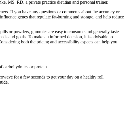
nke, MS, RD, a private practice dietitian and personal trainer.
eteners. If you have any questions or comments about the accuracy or
s influence genes that regulate fat-burning and storage, and help reduce
l pills or powders, gummies are easy to consume and generally taste
needs and goals. To make an informed decision, it is advisable to
Considering both the pricing and accessibility aspects can help you
of carbohydrates or protein.
crowave for a few seconds to get your day on a healthy roll.
tide.