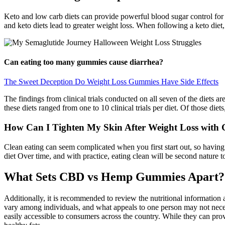
Keto and low carb diets can provide powerful blood sugar control for 
and keto diets lead to greater weight loss. When following a keto diet, 
Can eating too many gummies cause diarrhea?
The Sweet Deception Do Weight Loss Gummies Have Side Effects
The findings from clinical trials conducted on all seven of the diets a
these diets ranged from one to 10 clinical trials per diet. Of those die
How Can I Tighten My Skin After Weight Loss with
Clean eating can seem complicated when you first start out, so having
diet Over time, and with practice, eating clean will be second nature t
What Sets CBD vs Hemp Gummies Apart? 
Additionally, it is recommended to review the nutritional information an
vary among individuals, and what appeals to one person may not necess
easily accessible to consumers across the country. While they can provi