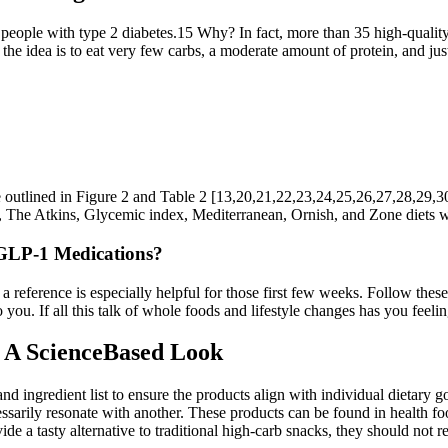
people with type 2 diabetes.15 Why? In fact, more than 35 high-quality 
the idea is to eat very few carbs, a moderate amount of protein, and just 
re outlined in Figure 2 and Table 2 [13,20,21,22,23,24,25,26,27,28,29,30,
ts, The Atkins, Glycemic index, Mediterranean, Ornish, and Zone diets were
 GLP-1 Medications?
 a reference is especially helpful for those first few weeks. Follow the
o you. If all this talk of whole foods and lifestyle changes has you feel
A ScienceBased Look
d ingredient list to ensure the products align with individual dietary goa
arily resonate with another. These products can be found in health foo
de a tasty alternative to traditional high-carb snacks, they should not 