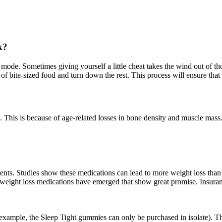
k?
ss mode. Sometimes giving yourself a little cheat takes the wind out of t
of bite-sized food and turn down the rest. This process will ensure that
. This is because of age-related losses in bone density and muscle mass.
nts. Studies show these medications can lead to more weight loss than 
 weight loss medications have emerged that show great promise. Insura
r example, the Sleep Tight gummies can only be purchased in isolate). Th