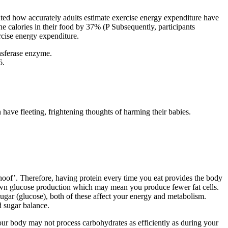
gated how accurately adults estimate exercise energy expenditure have
 calories in their food by 37% (P Subsequently, participants
rcise energy expenditure.
ansferase enzyme.
6.
ave fleeting, frightening thoughts of harming their babies.
e hoof’. Therefore, having protein every time you eat provides the body
w down glucose production which may mean you produce fewer fat cells.
sugar (glucose), both of these affect your energy and metabolism.
d sugar balance.
your body may not process carbohydrates as efficiently as during your