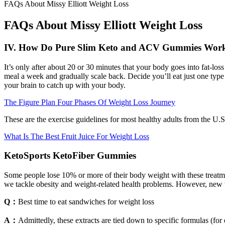
FAQs About Missy Elliott Weight Loss
FAQs About Missy Elliott Weight Loss
IV. How Do Pure Slim Keto and ACV Gummies Wor
It’s only after about 20 or 30 minutes that your body goes into fat-lo
meal a week and gradually scale back. Decide you’ll eat just one type 
your brain to catch up with your body.
The Figure Plan Four Phases Of Weight Loss Journey
These are the exercise guidelines for most healthy adults from the U.S
What Is The Best Fruit Juice For Weight Loss
KetoSports KetoFiber Gummies
Some people lose 10% or more of their body weight with these treatme
we tackle obesity and weight-related health problems. However, new
Q：
Best time to eat sandwiches for weight loss
A：
Admittedly, these extracts are tied down to specific formulas (fo