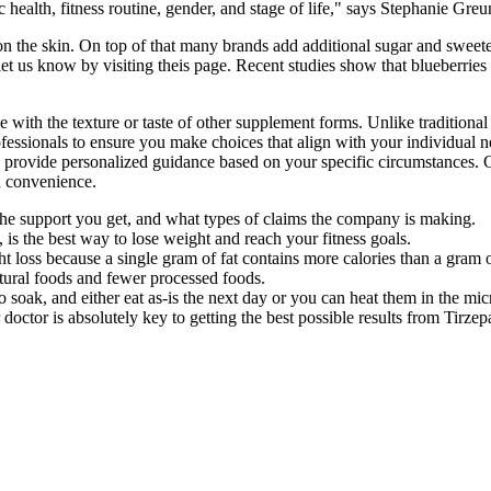
c health, fitness routine, gender, and stage of life," says Stephanie Greu
rs on the skin. On top of that many brands add additional sugar and swe
ly let us know by visiting theis page. Recent studies show that blueberrie
with the texture or taste of other supplement forms. Unlike traditiona
rofessionals to ensure you make choices that align with your individual 
an provide personalized guidance based on your specific circumstances. 
d convenience.
the support you get, and what types of claims the company is making.
 is the best way to lose weight and reach your fitness goals.
ght loss because a single gram of fat contains more calories than a gram 
atural foods and fewer processed foods.
 soak, and either eat as-is the next day or you can heat them in the mi
ctor is absolutely key to getting the best possible results from Tirzepa