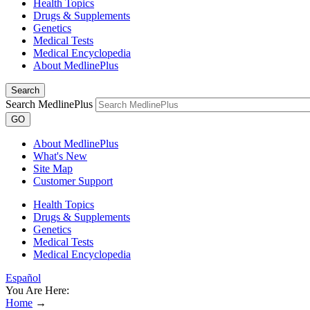
Health Topics
Drugs & Supplements
Genetics
Medical Tests
Medical Encyclopedia
About MedlinePlus
Search
Search MedlinePlus
GO
About MedlinePlus
What's New
Site Map
Customer Support
Health Topics
Drugs & Supplements
Genetics
Medical Tests
Medical Encyclopedia
Español
You Are Here:
Home
→