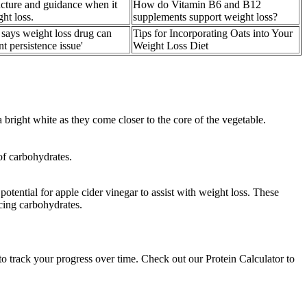
cture and guidance when it
How do Vitamin B6 and B12
ht loss.
supplements support weight loss?
ys weight loss drug can
Tips for Incorporating Oats into Your
nt persistence issue'
Weight Loss Diet
bright white as they come closer to the core of the vegetable.
 of carbohydrates.
otential for apple cider vinegar to assist with weight loss. These
acing carbohydrates.
 track your progress over time. Check out our Protein Calculator to