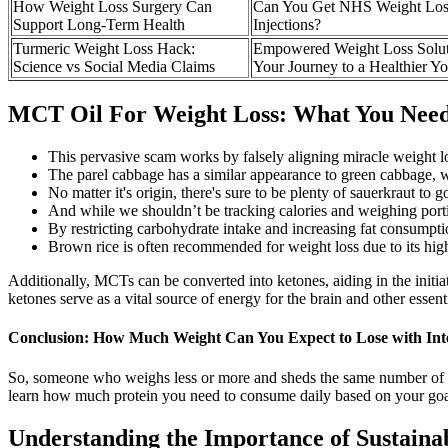
How Weight Loss Surgery Can
Can You Get NHS Weight Los
Support Long-Term Health
Injections?
Turmeric Weight Loss Hack:
Empowered Weight Loss Solut
Science vs Social Media Claims
Your Journey to a Healthier Y
MCT Oil For Weight Loss: What You Nee
This pervasive scam works by falsely aligning miracle weight 
The parel cabbage has a similar appearance to green cabbage, wi
No matter it's origin, there's sure to be plenty of sauerkraut to 
And while we shouldn’t be tracking calories and weighing portio
By restricting carbohydrate intake and increasing fat consumption
Brown rice is often recommended for weight loss due to its high
Additionally, MCTs can be converted into ketones, aiding in the initiat
ketones serve as a vital source of energy for the brain and other essent
Conclusion: How Much Weight Can You Expect to Lose with Inte
So, someone who weighs less or more and sheds the same number of pou
learn how much protein you need to consume daily based on your goa
Understanding the Importance of Sustaina