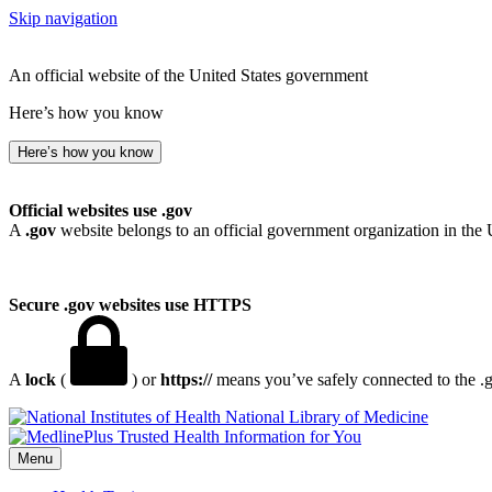
Skip navigation
An official website of the United States government
Here’s how you know
Here’s how you know
Official websites use .gov
A
.gov
website belongs to an official government organization in the 
Secure .gov websites use HTTPS
A
lock
(
) or
https://
means you’ve safely connected to the .go
National Library of Medicine
Menu