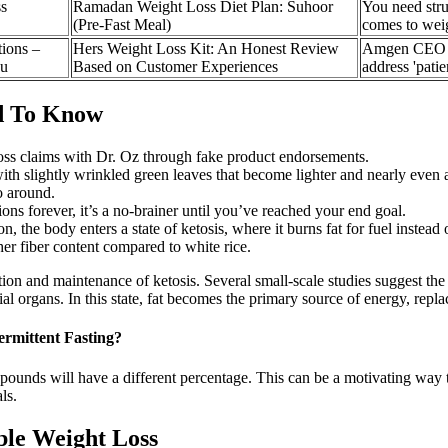
s
Ramadan Weight Loss Diet Plan: Suhoor
You need stru
(Pre-Fast Meal)
comes to weig
ions –
Hers Weight Loss Kit: An Honest Review
Amgen CEO sa
ou
Based on Customer Experiences
address 'patie
d To Know
loss claims with Dr. Oz through fake product endorsements.
th slightly wrinkled green leaves that become lighter and nearly even a 
go around.
ns forever, it’s a no-brainer until you’ve reached your end goal.
, the body enters a state of ketosis, where it burns fat for fuel instead
er fiber content compared to white rice.
ion and maintenance of ketosis. Several small-scale studies suggest the p
ial organs. In this state, fat becomes the primary source of energy, repl
rmittent Fasting?
nds will have a different percentage. This can be a motivating way to
ls.
ble Weight Loss