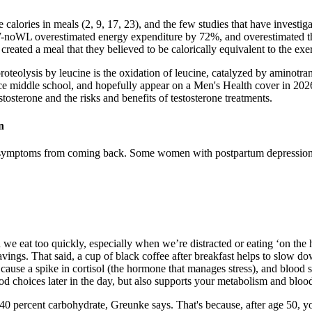
 calories in meals (2, 9, 17, 23), and the few studies that have investi
W-noWL overestimated energy expenditure by 72%, and overestimated the
reated a meal that they believed to be calorically equivalent to the exe
e proteolysis by leucine is the oxidation of leucine, catalyzed by aminotr
nce middle school, and hopefully appear on a Men's Health cover in 202
stosterone and the risks and benefits of testosterone treatments.
n
nt symptoms from coming back. Some women with postpartum depression h
ten we eat too quickly, especially when we’re distracted or eating ‘on th
cravings. That said, a cup of black coffee after breakfast helps to slo
cause a spike in cortisol (the hormone that manages stress), and blood 
d choices later in the day, but also supports your metabolism and bloo
d 40 percent carbohydrate, Greunke says. That's because, after age 50, 