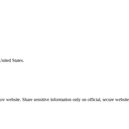
United States.
v website. Share sensitive information only on official, secure website