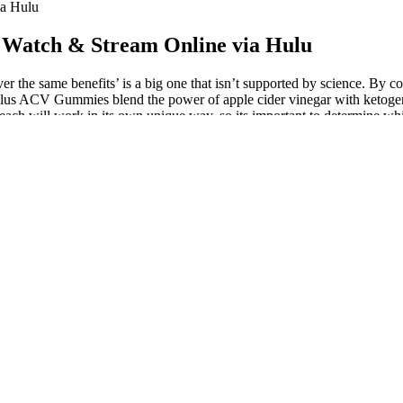
ia Hulu
 Watch & Stream Online via Hulu
 the same benefits’ is a big one that isn’t supported by science. By c
Plus ACV Gummies blend the power of apple cider vinegar with ketogenic
ach will work in its own unique way, so its important to determine whi
e solution for weight management or health improvement.
ile staying in ketosis. Enhance this dish with avocado slices or a dollop
that create a nice crunch.
 tracking your intake with the excellent app, My Fitness Pal. This is a q
he first week. GLP-1 MEDICATIONS AND ITS DARK SIDE | GLP 1 JOURN
ole as revolutionary treatments for diabetes and obesity. Upstate Medi
an extensive clinical health care system that extends way beyond Syracu
ffairs Medical Center.