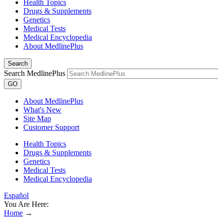
Health Topics
Drugs & Supplements
Genetics
Medical Tests
Medical Encyclopedia
About MedlinePlus
Search
Search MedlinePlus
GO
About MedlinePlus
What's New
Site Map
Customer Support
Health Topics
Drugs & Supplements
Genetics
Medical Tests
Medical Encyclopedia
Español
You Are Here:
Home
→