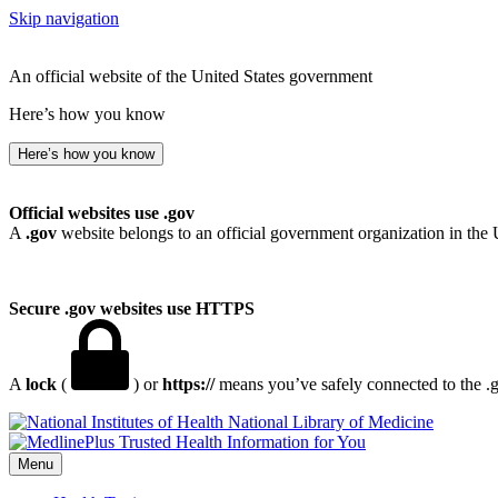
Skip navigation
An official website of the United States government
Here’s how you know
Here’s how you know
Official websites use .gov
A
.gov
website belongs to an official government organization in the 
Secure .gov websites use HTTPS
A
lock
(
) or
https://
means you’ve safely connected to the .go
National Library of Medicine
Menu