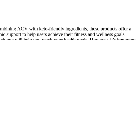
ombining ACV with keto-friendly ingredients, these products offer a
 support to help users achieve their fitness and wellness goals.
ch one will help you reach your health goals. However, it’s important
 of sour cream to incorporate more nutritious fats. This dish is
uick overview of what happens in this program. This is just like
EY IN REVIEWLet's into the complex landscape of GLP-1 receptor
cal University has four colleges (Medicine, Nursing, Health
se. He’s a professor of neurology who specializes in sleep medicine