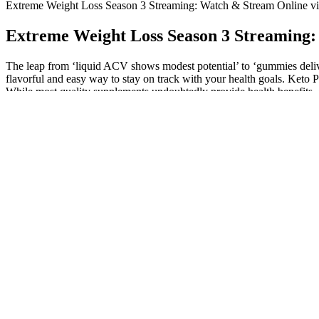
Extreme Weight Loss Season 3 Streaming: Watch & Stream Online v
Extreme Weight Loss Season 3 Streaming:
The leap from ‘liquid ACV shows modest potential’ to ‘gummies deliver
flavorful and easy way to stay on track with your health goals. Keto 
While most quality supplements undoubtedly provide health benefits, e
to view these gummies as a supplemental aid rather than a standalon
The combination of meat and veggies provides a variety of nutrients wh
excellent paired with avocado, onions, and a sprinkle of sesame seeds 
Ultimate Meal Prep For Weight Gain: Ideas + Recipes
Weight Loss Shots Names A Comprehensive Guide
It relies you being consistent in the gym, eating the right amount, and
different exercises in the gym.
Most users report feeling lighter and sleeping better within t
agonists, such as Ozempic and Zepbound shedding light on their dual r
Professions and Graduate Studies); a robust research enterprise; and 
and started the first sleep center in Syracuse in 1978 at the Veterans A