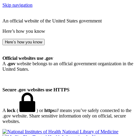
Skip navigation
An official website of the United States government
Here’s how you know
Here’s how you know
Official websites use .gov
A
.gov
website belongs to an official government organization in the
United States.
Secure .gov websites use HTTPS
A
lock
(
) or
https://
means you’ve safely connected to the
.gov website. Share sensitive information only on official, secure
websites.
National Library of Medicine