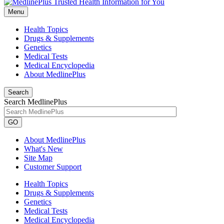
Menu
Health Topics
Drugs & Supplements
Genetics
Medical Tests
Medical Encyclopedia
About MedlinePlus
Search
Search MedlinePlus
GO
About MedlinePlus
What's New
Site Map
Customer Support
Health Topics
Drugs & Supplements
Genetics
Medical Tests
Medical Encyclopedia