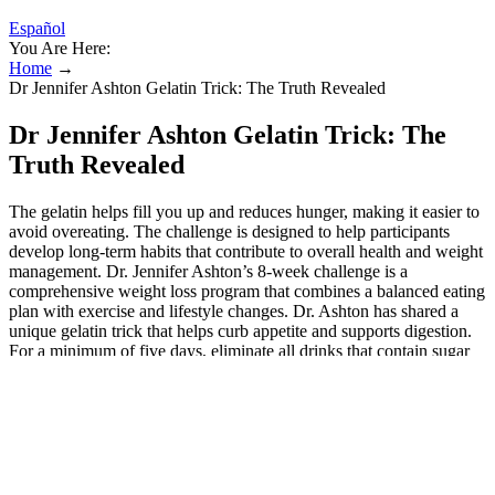
Español
You Are Here:
Home
→
Dr Jennifer Ashton Gelatin Trick: The Truth Revealed
Dr Jennifer Ashton Gelatin Trick: The
Truth Revealed
The gelatin helps fill you up and reduces hunger, making it easier to
avoid overeating. The challenge is designed to help participants
develop long-term habits that contribute to overall health and weight
management. Dr. Jennifer Ashton’s 8-week challenge is a
comprehensive weight loss program that combines a balanced eating
plan with exercise and lifestyle changes. Dr. Ashton has shared a
unique gelatin trick that helps curb appetite and supports digestion.
For a minimum of five days, eliminate all drinks that contain sugar
or artificial sweeteners. The idea was that unflavored gelatin, when
mixed with water, creates a mild gel in your stomach slowing
digestion and promoting fullness. The Dr. Jennifer Ashton gelatin
trick exploded across social media because it promised a simple,
low-cost way to reduce appetite without medication. When mixed
wrong, though, it becomes clumpy and nearly undrinkable one of
the biggest reasons so many give up after a few tries. The “gelatin