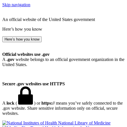
Skip navigation
An official website of the United States government
Here’s how you know
Here’s how you know
Official websites use .gov
A
.gov
website belongs to an official government organization in the
United States.
Secure .gov websites use HTTPS
A
lock
(
) or
https://
means you’ve safely connected to the
.gov website. Share sensitive information only on official, secure
websites.
National Library of Medicine