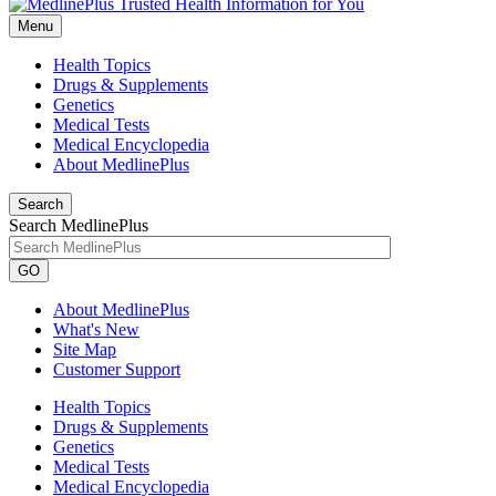
Menu
Health Topics
Drugs & Supplements
Genetics
Medical Tests
Medical Encyclopedia
About MedlinePlus
Search
Search MedlinePlus
GO
About MedlinePlus
What's New
Site Map
Customer Support
Health Topics
Drugs & Supplements
Genetics
Medical Tests
Medical Encyclopedia