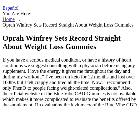
Español
You Are Here:
Home
→
Oprah Winfrey Sets Record Straight About Weight Loss Gummies
Oprah Winfrey Sets Record Straight
About Weight Loss Gummies
If you have a serious medical condition, or have a history of heart
conditions we suggest consulting with a physician before using any
supplement. I love the energy it gives me throughout the day and
during my workout.” I’ve been on keto for 12 months and lost over
100lbs but I felt crappy and tired all the time. Now, I recommend
only PhenQ to people facing weight-related complications.” Also,
the official website of the Blue Vibe CBD Gummies is not available
which makes it more complicated to evaluate the benefits offered by
the supplement. On evaluating the legitimacy of the Blue Vibe CBD
Gummies, it appears that the supplement doesn’t fulfill the criteria of
a legit dietary supplement. Also, for a dietary supplement to be legit
it needs to have a standard manufacturing process and quality
facilities.In the case of Blue Vibe CBD Gummies, there is no
information regarding its manufacturing standards. With acv keto
gummies sold in stores regular use, customers can expect to see