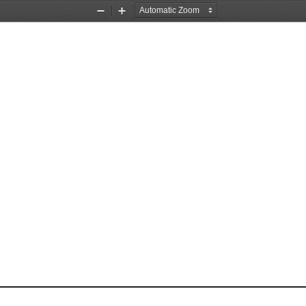
Zoom
Zoom
Out
In