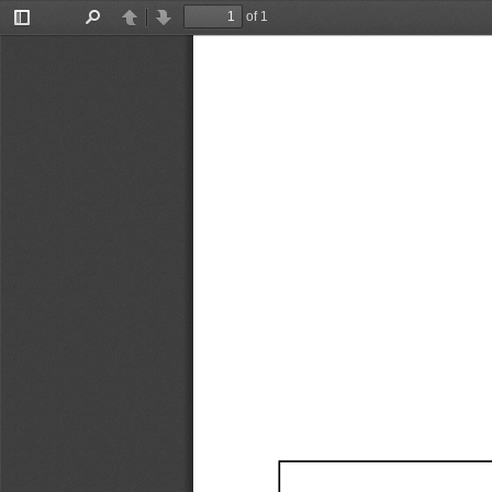
of 1
Toggle
Find
Previous
Next
Sidebar