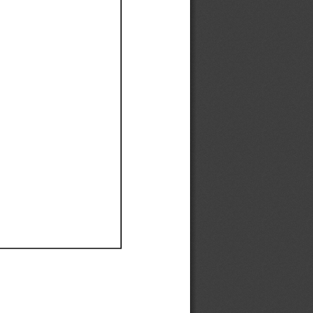
Ef
Ef