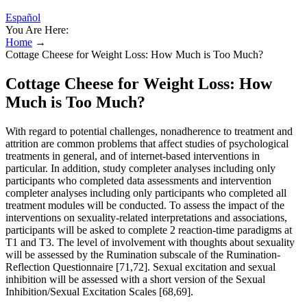
Español
You Are Here:
Home
→
Cottage Cheese for Weight Loss: How Much is Too Much?
Cottage Cheese for Weight Loss: How
Much is Too Much?
With regard to potential challenges, nonadherence to treatment and
attrition are common problems that affect studies of psychological
treatments in general, and of internet-based interventions in
particular. In addition, study completer analyses including only
participants who completed data assessments and intervention
completer analyses including only participants who completed all
treatment modules will be conducted. To assess the impact of the
interventions on sexuality-related interpretations and associations,
participants will be asked to complete 2 reaction-time paradigms at
T1 and T3. The level of involvement with thoughts about sexuality
will be assessed by the Rumination subscale of the Rumination-
Reflection Questionnaire [71,72]. Sexual excitation and sexual
inhibition will be assessed with a short version of the Sexual
Inhibition/Sexual Excitation Scales [68,69].