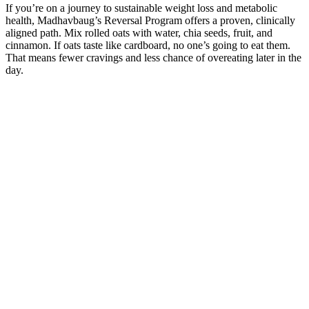
If you’re on a journey to sustainable weight loss and metabolic
health, Madhavbaug’s Reversal Program offers a proven, clinically
aligned path. Mix rolled oats with water, chia seeds, fruit, and
cinnamon. If oats taste like cardboard, no one’s going to eat them.
That means fewer cravings and less chance of overeating later in the
day.
Lose Weight Naturally, The GHS Way!
In addition, some products contain ingredients that are found in
prescription drugs, such as blood pressure medicines, anti-seizure
medicines, antidepressants, and diuretics (water pills). Many of these
products do not work. Existing patients remain fully supported with
uninterrupted care and refills.
5 Weigh
30-Day No-
Loss
Jumping
Weight
Recipes
Workout for
Loss Tips
That De
How Did
30 Healthy
Easy Weight
from a
The
George
Salad Recipes
Loss at Home
Traditional
Awsof
Conway Loss
for Weight
At Home
Chinese
Losing
Weight
Loss
Fitness
Medicine
Weight
Workouts and
Expert
How I