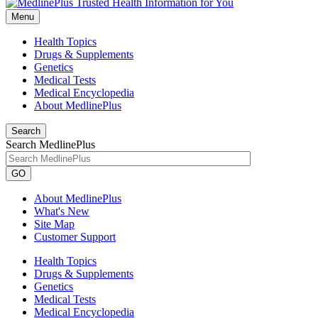
Menu
Health Topics
Drugs & Supplements
Genetics
Medical Tests
Medical Encyclopedia
About MedlinePlus
Search
Search MedlinePlus
GO
About MedlinePlus
What's New
Site Map
Customer Support
Health Topics
Drugs & Supplements
Genetics
Medical Tests
Medical Encyclopedia