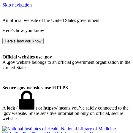
Skip navigation
An official website of the United States government
Here’s how you know
Here’s how you know
Official websites use .gov
A
.gov
website belongs to an official government organization in the
United States.
Secure .gov websites use HTTPS
A
lock
(
) or
https://
means you’ve safely connected to the
.gov website. Share sensitive information only on official, secure
websites.
National Library of Medicine