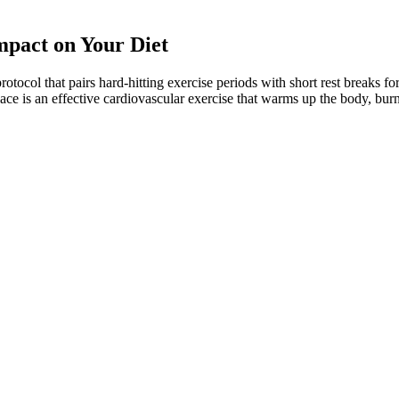
mpact on Your Diet
 protocol that pairs hard-hitting exercise periods with short rest breaks 
lace is an effective cardiovascular exercise that warms up the body, burns
 plenty of fat prevents you from feeling hungry and keeps you feeling s
e the adverse effects described, the KD usually does not have long-term 
he therapy.
n the study, for over 13 different obesity-related cancers such as gallb
 10 to 15 percent of your body weight. These anti-diabetic drugs can he
d to your body shutting down ovulation. Still, there are many potential
e control through ACV’s natural cleansing properties. They combine t
ical reviews is that exogenous ketone supplements are low‑risk for heal
e biochemical rationale for exogenous ketone gummies is sound, the trans
 concurrent dietary adjustments offers limited benefit.
art of her agreement with Weight Watchers, suggesting that she had to los