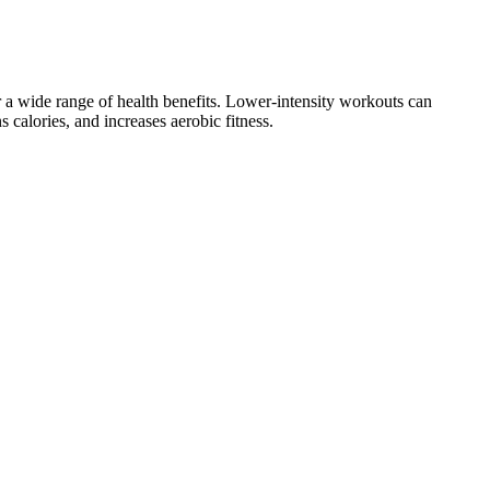
for a wide range of health benefits. Lower-intensity workouts can
 calories, and increases aerobic fitness.
atisfied with your food. The formula gives you the potential ketone
tolerability, which not just introduces barriers to compliance by
ladder, stomach, kidney, and ovarian. Everyone’s personal experience
lp with the hormonal changes and weight. If you lose too much weight,
 benefits of GLP-1s outside of weight loss or diabetes management,
he benefits of apple cider vinegar (ACV) and BHB ketones to trigger
thy adults when used at recommended doses, but they are not a
lation into clinically meaningful weight loss is not firmly established.
e 60 lbs. Weight loss is not a quick fix, and it takes time and effort