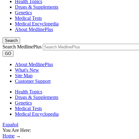
Health Topics
Drugs & Supplements
Genetics
Medical Tests
Medical Encyclopedia
About MedlinePlus
Search
Search MedlinePlus
GO
About MedlinePlus
What's New
Site Map
Customer Support
Health Topics
Drugs & Supplements
Genetics
Medical Tests
Medical Encyclopedia
Español
You Are Here:
Home
→