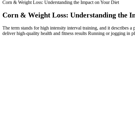
Corn & Weight Loss: Understanding the Impact on Your Diet
Corn & Weight Loss: Understanding the I
The term stands for high intensity interval training, and it describes a
deliver high-quality health and fitness results Running or jogging in p
What Are Collagen Gummies? Health Benefits, Risks, and More
Eating enough protein will ensure that you lose only fat, while eating
ratio of any meal, depending on the macronutrients of the meal. Despit
caregivers and patients but also compromises the clinical efficacy of t
According to a recent study, GLP-1 drugs reduced the risk, for those i
will be different, but Shafer says that you can expect to lose around
your body doesn’t have enough energy to sustain itself, which can lea
which are still being studied.
These 1000MG weight loss gummies also support digestion and appetit
fat-burning quickly and efficiently. Overall, the consensus from clin
substitute for comprehensive lifestyle interventions. Overall, while th
For the average adult seeking weight loss, integrating gummies without
Less reputable online sources say that she launched this product as a p