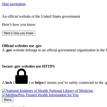
Skip navigation
An official website of the United States government
Here’s how you know
Here’s how you know
Official websites use .gov
A
.gov
website belongs to an official government organization in the 
Secure .gov websites use HTTPS
A
lock
(
) or
https://
means you’ve safely connected to the .go
National Library of Medicine
Menu