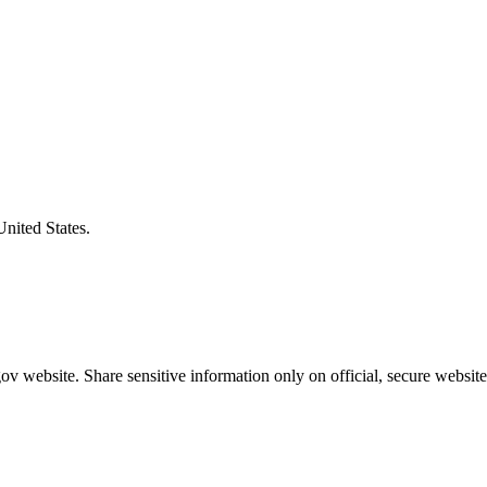
United States.
v website. Share sensitive information only on official, secure website