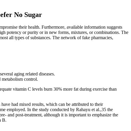
refer No Sugar
mpromise their health. Furthermore, available information suggests
 high potency or purity or in new forms, mixtures, or combinations. The
almost all types of substances. The network of fake pharmacies,
several aging related diseases.
d metabolism control.
equate vitamin C levels burn 30% more fat during exercise than
 have had mixed results, which can be attributed to their
 time employed. In the study conducted by Rahayu et al.,35 the
re‐ and post‐treatment, although it is important to emphasize the
n B.