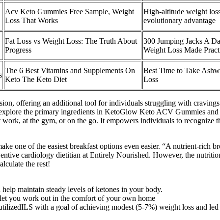
Acv Keto Gummies Free Sample, Weight
High-altitude weight lo
Loss That Works
evolutionary advantage
Fat Loss vs Weight Loss: The Truth About
300 Jumping Jacks A Da
Progress
Weight Loss Made Pract
The 6 Best Vitamins and Supplements On
Best Time to Take Ashw
s
Keto The Keto Diet
Loss
sion, offering an additional tool for individuals struggling with cravin
l explore the primary ingredients in KetoGlow Keto ACV Gummies and ex
work, at the gym, or on the go. It empowers individuals to recognize th
e one of the easiest breakfast options even easier. “A nutrient-rich br
ntive cardiology dietitian at Entirely Nourished. However, the nutrit
lculate the rest!
 help maintain steady levels of ketones in your body.
 let you work out in the comfort of your own home
tilizedILS with a goal of achieving modest (5-7%) weight loss and led t