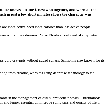
f. He knows a battle is best won together, and when all the
unch in just a few short minutes shows the character was
 are more active need more calories than less active people.
liver and kidney diseases. Novo Nordisk confident of amycretin
helps curb cravings without added sugars. Salmon is also known for its
range from creating websites using deepfake technology to the
dants in the management of oral submucous fibrosis. Curcuminoid
in and fennel essential oil improve symptoms and quality of life in