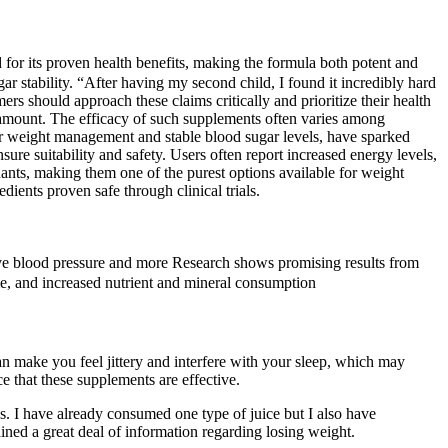
for its proven health benefits, making the formula both potent and
stability. “After having my second child, I found it incredibly hard
 should approach these claims critically and prioritize their health
ramount. The efficacy of such supplements often varies among
or weight management and stable blood sugar levels, have sparked
re suitability and safety. Users often report increased energy levels,
nants, making them one of the purest options available for weight
ents proven safe through clinical trials.
ove blood pressure and more Research shows promising results from
me, and increased nutrient and mineral consumption
n make you feel jittery and interfere with your sleep, which may
e that these supplements are effective.
ys. I have already consumed one type of juice but I also have
ined a great deal of information regarding losing weight.