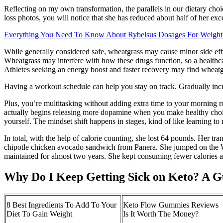
Reflecting on my own transformation, the parallels in our dietary choi
loss photos, you will notice that she has reduced about half of her ex
Everything You Need To Know About Rybelsus Dosages For Weight
While generally considered safe, wheatgrass may cause minor side eff
Wheatgrass may interfere with how these drugs function, so a healthcar
Athletes seeking an energy boost and faster recovery may find wheatg
Having a workout schedule can help you stay on track. Gradually incre
Plus, you’re multitasking without adding extra time to your morning r
actually begins releasing more dopamine when you make healthy choices,
yourself. The mindset shift happens in stages, kind of like learning to 
In total, with the help of calorie counting, she lost 64 pounds. Her t
chipotle chicken avocado sandwich from Panera. She jumped on the 
maintained for almost two years. She kept consuming fewer calories an
Why Do I Keep Getting Sick on Keto? A G
8 Best Ingredients To Add To Your
Keto Flow Gummies Reviews
Diet To Gain Weight
Is It Worth The Money?