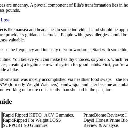
ces are uncanny. A pivotal component of Ella’s transformation lies in h
cess pounds.
 Loss
ects like nausea and headaches in some individuals and should be appro
e provider’s guidance is crucial. People with grass allergies should be 
rass valuable.
ase the frequency and intensity of your workouts. Start with something
outine. You believe you can make healthy choices, so you do, which rein
 creating a legitimate reward system for good habits. First, you’re wobb
ride a bike.
ransformation was mostly accomplished via healthier food swaps—she love
WW (formerly Weight Watchers) bandwagon and later became an ambassa
d working out more consistently than she had in the past, too.
uide
Rapid Ripped KETO+ACV Gummies,
PrimeBiome Reviews: I T
RapidRipped For Weight LOSS
Days! Honest Prime B
SUPPORT 90 Gummies
Review & Analysis