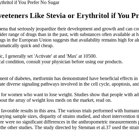
hritol if You Prefer No Sugar
teners Like Stevia or Erythritol if You P
omena that seriously jeopardize their development and growth and can co
ider range of drugs than in the past, with substances often available at
drugs in the European Union suggests that availability remains high for 
ramatically quick and cheap.
ic, I generally set 'Activate' at and 'Max' at 10500.
cal condition, consult your physician before using our products.
atment of diabetes, metformin has demonstrated have beneficial effects in 
ate diverse signaling pathways involved in the cell cycle, apoptosis, an
 for women who want to lose weight. Studies show that people with ad
bout the array of weight loss meds on the market, read on.
 favorable results in this area. The various trials performed with humans
ying sample sizes, disparity of strains studied, and short intervention
re were no significant differences in the anthropometric measurements p
 the other studies. The study directed by Stenman et al.37 used the strai