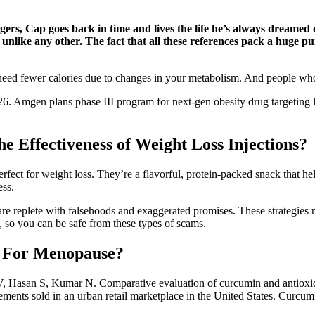
ers, Cap goes back in time and lives the life he’s always dreamed o
unlike any other. The fact that all these references pack a huge p
ou need fewer calories due to changes in your metabolism. And people who
6. Amgen plans phase III program for next-gen obesity drug targeting 
e Effectiveness of Weight Loss Injections?
perfect for weight loss. They’re a flavorful, protein-packed snack that 
ess.
are replete with falsehoods and exaggerated promises. These strategies 
 so you can be safe from these types of scams.
t For Menopause?
V, Hasan S, Kumar N. Comparative evaluation of curcumin and antioxi
lements sold in an urban retail marketplace in the United States. Curcum