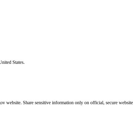
United States.
v website. Share sensitive information only on official, secure website