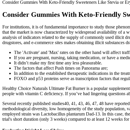
Consider Gummies With Keto-Friendly Sweeteners Like Stevia or Eryt
Consider Gummies With Keto-Friendly Swee
For institutions, it is of fundamental importance to study those phen
that the market is now characterized by widespread availability of a w
analysis of indicators related to the supply of commonly used illicit 
drugstores, and e-commerce sites makes obtaining illicit substances d
The 'Activate' and 'Max' rates on the other hand will affect traff
If you are pregnant, nursing, taking medication, or have a medi
It didn’t make my first time any less pleasurable.
The factors that affect Push times on Panorama are;
In addition to the established therapeutic indications in the tre
FOXO and p53 proteins serve as transcription factors that regul
Healthy Choice Naturals Ultimate Fat Burner is a popular supplement
people with vitamin C deficiency. If you’ve had lingering questions a
Several recently published studies40, 41, 43, 46, 47, 48 have reported
methodological diversity, low homogeneity of the study population, var
employed strain was Lactobacillus plantarum Dad‐13. In this case, the
trial's short duration (only 3 weeks) compared to at least 12 weeks for