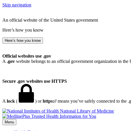
Skip navigation
An official website of the United States government
Here’s how you know
Here’s how you know
Official websites use .gov
A
.gov
website belongs to an official government organization in the 
Secure .gov websites use HTTPS
A
lock
(
) or
https://
means you’ve safely connected to the .go
National Library of Medicine
Menu