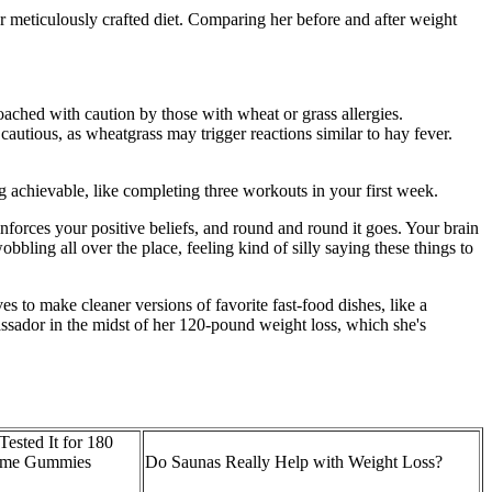
er meticulously crafted diet. Comparing her before and after weight
ached with caution by those with wheat or grass allergies.
cautious, as wheatgrass may trigger reactions similar to hay fever.
 achievable, like completing three workouts in your first week.
forces your positive beliefs, and round and round it goes. Your brain
ling all over the place, feeling kind of silly saying these things to
s to make cleaner versions of favorite fast-food dishes, like a
dor in the midst of her 120-pound weight loss, which she's
ested It for 180
iome Gummies
Do Saunas Really Help with Weight Loss?