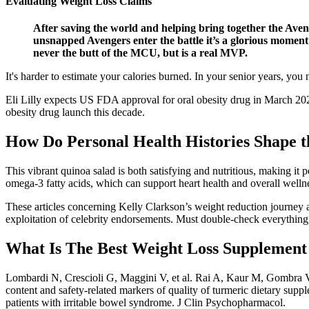
Evaluating Weight Loss Claims
After saving the world and helping bring together the Aveng
unsnapped Avengers enter the battle it’s a glorious moment 
never the butt of the MCU, but is a real MVP.
It's harder to estimate your calories burned. In your senior years, y
Eli Lilly expects US FDA approval for oral obesity drug in March 202
obesity drug launch this decade.
How Do Personal Health Histories Shape th
This vibrant quinoa salad is both satisfying and nutritious, making it 
omega-3 fatty acids, which can support heart health and overall welln
These articles concerning Kelly Clarkson’s weight reduction journey 
exploitation of celebrity endorsements. Must double-check everything,
What Is The Best Weight Loss Supplemen
Lombardi N, Crescioli G, Maggini V, et al. Rai A, Kaur M, Gombra 
content and safety-related markers of quality of turmeric dietary supp
patients with irritable bowel syndrome. J Clin Psychopharmacol.