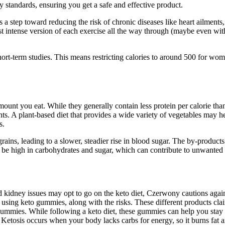
y standards, ensuring you get a safe and effective product.
 a step toward reducing the risk of chronic diseases like heart ailments,
 most intense version of each exercise all the way through (maybe even 
 short-term studies. This means restricting calories to around 500 for wom
unt you eat. While they generally contain less protein per calorie than 
ounts. A plant-based diet that provides a wide variety of vegetables may
s.
ains, leading to a slower, steadier rise in blood sugar. The by-products
 be high in carbohydrates and sugar, which can contribute to unwanted 
kidney issues may opt to go on the keto diet, Czerwony cautions again
 using keto gummies, along with the risks. These different products cl
o gummies. While following a keto diet, these gummies can help you stay
 Ketosis occurs when your body lacks carbs for energy, so it burns fat a