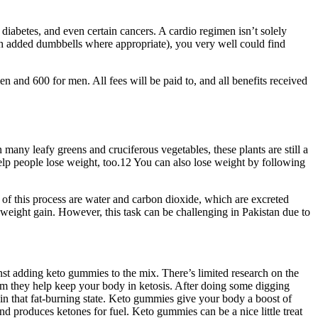
 diabetes, and even certain cancers. A cardio regimen isn’t solely
with added dumbbells where appropriate), you very well could find
en and 600 for men. All fees will be paid to, and all benefits received
many leafy greens and cruciferous vegetables, these plants are still a
 help people lose weight, too.12 You can also lose weight by following
 of this process are water and carbon dioxide, which are excreted
weight gain. However, this task can be challenging in Pakistan due to
st adding keto gummies to the mix. There’s limited research on the
aim they help keep your body in ketosis. After doing some digging
 in that fat-burning state. Keto gummies give your body a boost of
nd produces ketones for fuel. Keto gummies can be a nice little treat