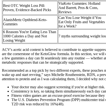
ViaKeto Gummies: Holland
Best OTC Weight Loss Pill:
And Barrett, Pros & Cons,
Proven, Evidence-Backed Picks
Reviews
Can You Lose Weight if You
AlanisMertz Optiblend-Keto-
Eat Only Fruits and Vegetables
Gummies
for a Week?
6 Reasons You're Eating Less Than
1000 Calories a Day and Not
7 myths surrounding weight los
Losing Weight
ACV's acetic acid content is believed to contribute to appetite suppres
are the cornerstone of the KetoGlow formula. In this section, we wil
a few gummies a day can fit seamlessly into any routine — whether at 
metabolic responses that can be strategically supported.
Recommended as a top pick by two different experts, these pouches mak
wake up and start revving,” says Michelle Routhenstein, RDN, a preve
attention to protein and as I was calculating them, I decided why not ca
Your doctor may also suggest screening if you're at higher risk.
Consistency is key, so taking them simultaneously each day can
Fitness video games are an excuse-proof exercise because they
The U.S. Diabetes Prevention Program (DPP) multicenter trial u
T2D risk was reduced by 16%(48).