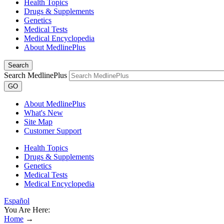
Health Topics
Drugs & Supplements
Genetics
Medical Tests
Medical Encyclopedia
About MedlinePlus
Search
Search MedlinePlus
GO
About MedlinePlus
What's New
Site Map
Customer Support
Health Topics
Drugs & Supplements
Genetics
Medical Tests
Medical Encyclopedia
Español
You Are Here:
Home
→