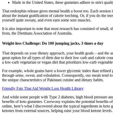
Made in the United States, these gummies adhere to strict qualit
That endorphin release gives mental health a boost too. Each session is
about the instant gratification of calorie torching. Or, if you do the
yourself quite sweaty, and even earn some sore muscles.
It is also important to note that most research has consisted of small,
from, the Dietitians Association of Australia.
Weight-loss Challenge: Do 100 jumping jacks, 3 times a day
That depends on your dietary approach, your health goals – and the amo
great option for all types of diets due to their low carb and calorie c
a low-carb vegetarian or vegan diet that prioritizes low-carb vegetable
For example, whole grains have a lower glycemic index than refined gr
through urine, sweat, and exhalation. Consequently, our meals tend to
the unique characteristics of Pakistani cuisine and dietary habits.
Friendly Fats That Aid Weight Loss Health Library
And while some people with Type 2 diabetes, high blood pressure and 
benefits of keto gummies. Czerwony explains the potential benefits of
online, here’s what I discovered about the typical ingredients in ket
ketones from external sources, helping raise your blood ketone levels.