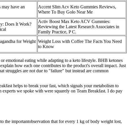
ss may have an
Accent Slim Acv Keto Gummies Reviews,
Where To Buy Golo Near Me
Activ Boost Max Keto ACV Gummies:
y: Does It Work?
Reviewing the Latest Research Associates in
ical
Family Practice, P C.
agandha for Weight
Weight Loss with Coffee The Facts You Need
to Know
gs or emotional eating while adapting to a keto lifestyle. BHB ketones
plain how each one contributes to the product's overall impact. Just
at struggles are not due to "failure" but instead are common
eakfast helps to break your fast, which signals your metabolism to
ion experts we spoke with were squarely on Team Breakfast. I do pay
o the importantobservation that for every 1 kg of body weight lost,