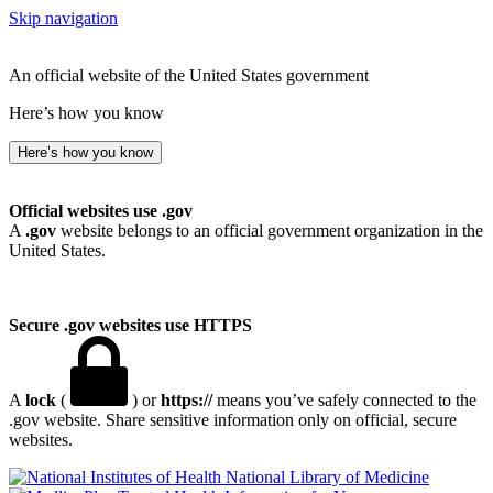
Skip navigation
An official website of the United States government
Here’s how you know
Here’s how you know
Official websites use .gov
A
.gov
website belongs to an official government organization in the
United States.
Secure .gov websites use HTTPS
A
lock
(
) or
https://
means you’ve safely connected to the
.gov website. Share sensitive information only on official, secure
websites.
National Library of Medicine