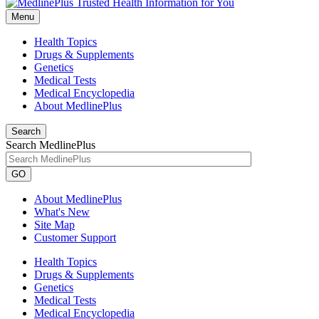
Menu
Health Topics
Drugs & Supplements
Genetics
Medical Tests
Medical Encyclopedia
About MedlinePlus
Search
Search MedlinePlus
GO
About MedlinePlus
What's New
Site Map
Customer Support
Health Topics
Drugs & Supplements
Genetics
Medical Tests
Medical Encyclopedia